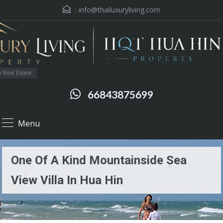
:
info@thailuxuryliving.com
 Real Estate
66843875699
Menu
One Of A Kind Mountainside Sea
View Villa In Hua Hin