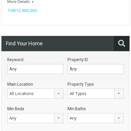
More Details
THB12,900,000
Find Your Home
Keyword
Property ID
Main Location
Property Type
All Locations
All Types
Min Beds
Min Baths
Any
Any