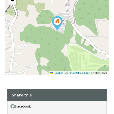
−
Leaflet
|
©
OpenStreetMap
contributors
Share this
Facebook