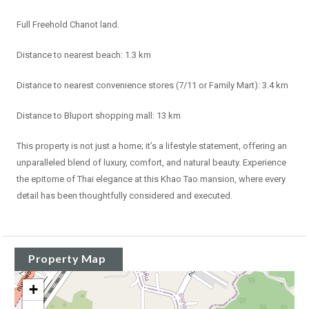
Full Freehold Chanot land.
Distance to nearest beach: 1.3 km
Distance to nearest convenience stores (7/11 or Family Mart): 3.4 km
Distance to Bluport shopping mall: 13 km
This property is not just a home; it’s a lifestyle statement, offering an
unparalleled blend of luxury, comfort, and natural beauty. Experience
the epitome of Thai elegance at this Khao Tao mansion, where every
detail has been thoughtfully considered and executed.
Property Map
+