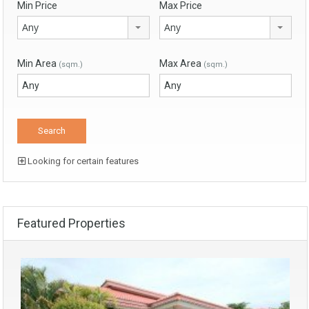
Min Price
Max Price
Any
Any
Min Area
Max Area
(sqm.)
(sqm.)
Looking for certain features
Featured Properties