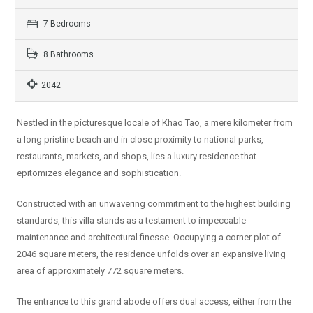
7 Bedrooms
8 Bathrooms
2042
Nestled in the picturesque locale of Khao Tao, a mere kilometer from
a long pristine beach and in close proximity to national parks,
restaurants, markets, and shops, lies a luxury residence that
epitomizes elegance and sophistication.
Constructed with an unwavering commitment to the highest building
standards, this villa stands as a testament to impeccable
maintenance and architectural finesse. Occupying a corner plot of
2046 square meters, the residence unfolds over an expansive living
area of approximately 772 square meters.
The entrance to this grand abode offers dual access, either from the