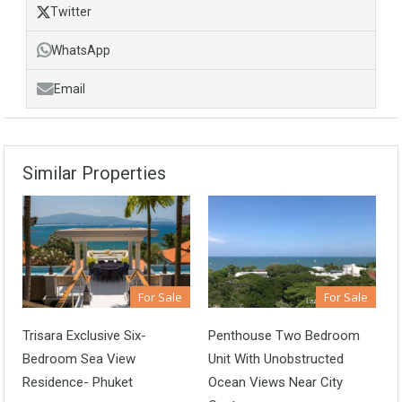
Twitter
WhatsApp
Email
Similar Properties
For Sale
For Sale
Trisara Exclusive Six-
Penthouse Two Bedroom
Bedroom Sea View
Unit With Unobstructed
Residence- Phuket
Ocean Views Near City