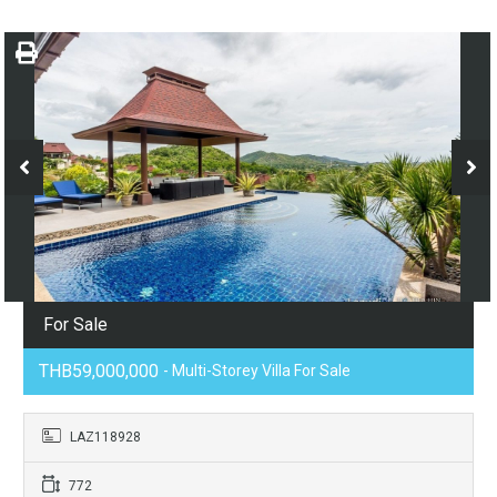
For Sale
THB59,000,000
- Multi-Storey Villa For Sale
LAZ118928
772