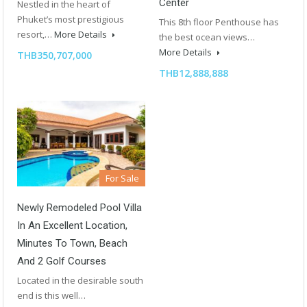
Center
Nestled in the heart of
Phuket’s most prestigious
This 8th floor Penthouse has
resort,…
More Details
the best ocean views…
More Details
THB350,707,000
THB12,888,888
For Sale
Newly Remodeled Pool Villa
In An Excellent Location,
Minutes To Town, Beach
And 2 Golf Courses
Located in the desirable south
end is this well…