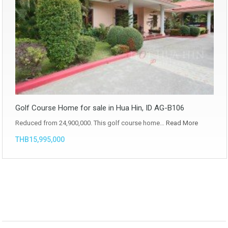
Golf Course Home for sale in Hua Hin, ID AG-B106
Reduced from 24,900,000. This golf course home…
Read More
THB15,995,000