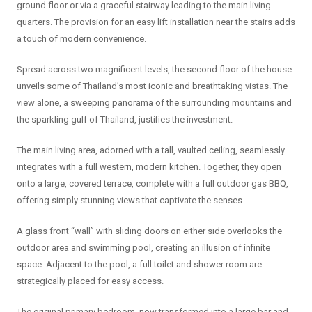
ground floor or via a graceful stairway leading to the main living
quarters. The provision for an easy lift installation near the stairs adds
a touch of modern convenience.
Spread across two magnificent levels, the second floor of the house
unveils some of Thailand’s most iconic and breathtaking vistas. The
view alone, a sweeping panorama of the surrounding mountains and
the sparkling gulf of Thailand, justifies the investment.
The main living area, adorned with a tall, vaulted ceiling, seamlessly
integrates with a full western, modern kitchen. Together, they open
onto a large, covered terrace, complete with a full outdoor gas BBQ,
offering simply stunning views that captivate the senses.
A glass front “wall” with sliding doors on either side overlooks the
outdoor area and swimming pool, creating an illusion of infinite
space. Adjacent to the pool, a full toilet and shower room are
strategically placed for easy access.
The original primary bedroom, now transformed into a large bar and