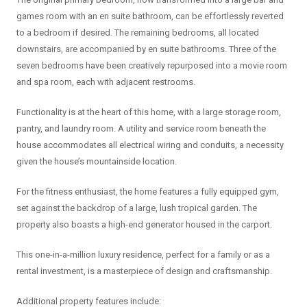
games room with an en suite bathroom, can be effortlessly reverted
to a bedroom if desired. The remaining bedrooms, all located
downstairs, are accompanied by en suite bathrooms. Three of the
seven bedrooms have been creatively repurposed into a movie room
and spa room, each with adjacent restrooms.
Functionality is at the heart of this home, with a large storage room,
pantry, and laundry room. A utility and service room beneath the
house accommodates all electrical wiring and conduits, a necessity
given the house’s mountainside location.
For the fitness enthusiast, the home features a fully equipped gym,
set against the backdrop of a large, lush tropical garden. The
property also boasts a high-end generator housed in the carport.
This one-in-a-million luxury residence, perfect for a family or as a
rental investment, is a masterpiece of design and craftsmanship.
Additional property features include: