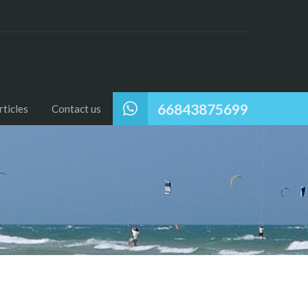
66843875699
ticles
Contact us