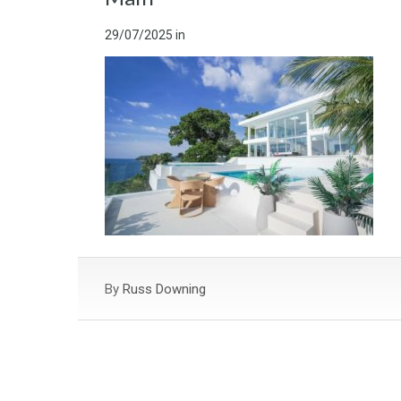
29/07/2025
in
By
Russ Downing