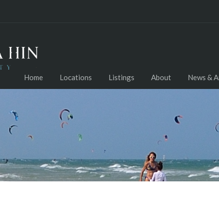
Home
Locations
Listings
About
News & Ar