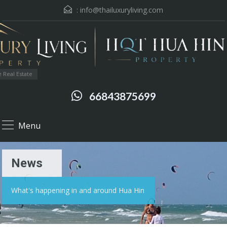
:
info@thailuxuryliving.com
 Real Estate
66843875699
Menu
News
What's happening in and around Hua Hin