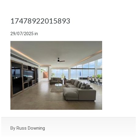
17478922015893
29/07/2025
in
By
Russ Downing