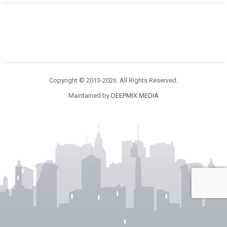
Copyright © 2013-2026. All Rights Reserved.
Maintained by
DEEPMIX MEDIA