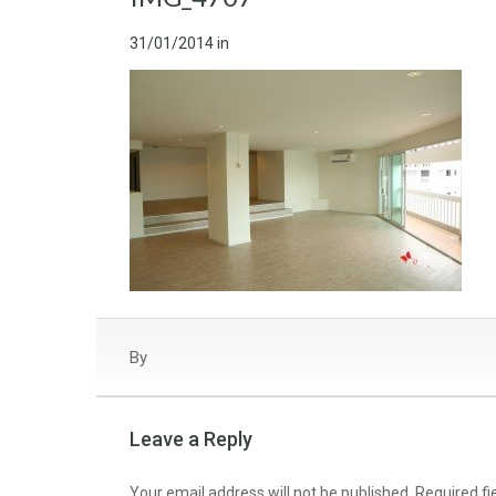
31/01/2014
in
By
Leave a Reply
Your email address will not be published.
Required f