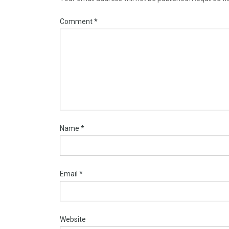
Comment
*
Name
*
Email
*
Website