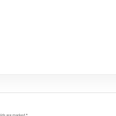
ields are marked
*