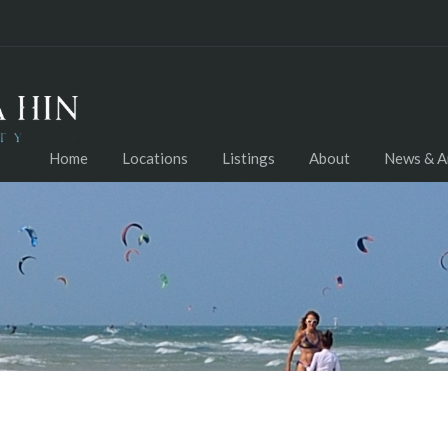
Home
Locations
Listings
About
News & Ar