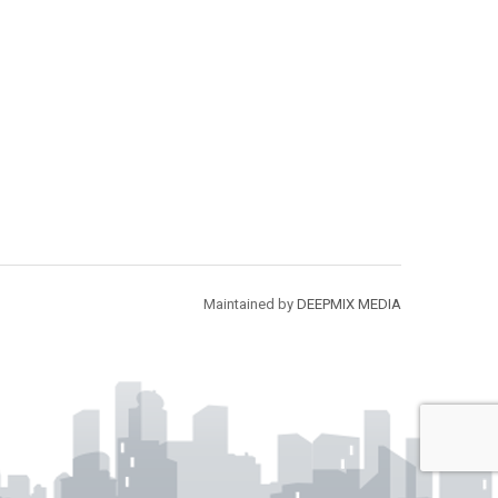
Maintained by
DEEPMIX MEDIA