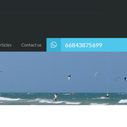
66843875699
ticles
Contact us