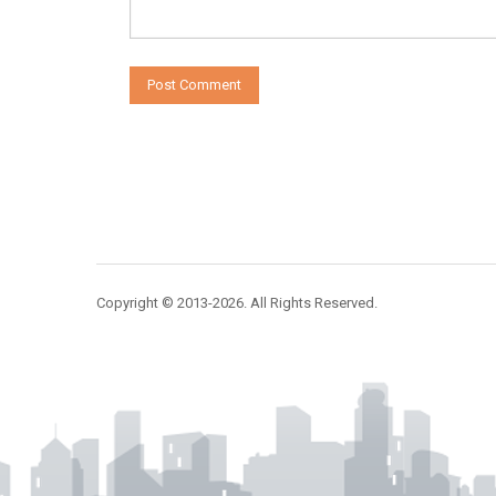
Copyright © 2013-2026. All Rights Reserved.