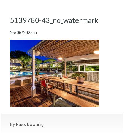
5139780-43_no_watermark
26/06/2025
in
By
Russ Downing