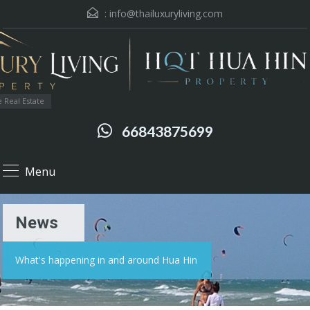
:
info@thailuxuryliving.com
 Real Estate
66843875699
Menu
News
What's happening in and around Hua Hin