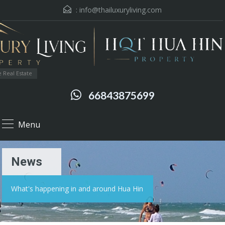
:
info@thailuxuryliving.com
 Real Estate
66843875699
Menu
News
What's happening in and around Hua Hin