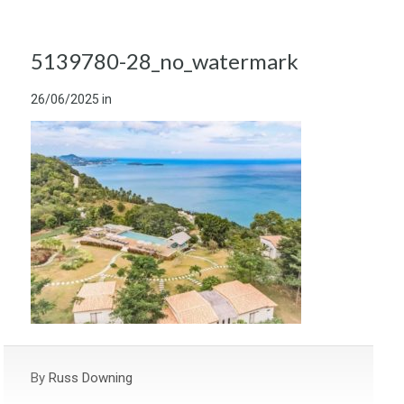
5139780-28_no_watermark
26/06/2025
in
By
Russ Downing