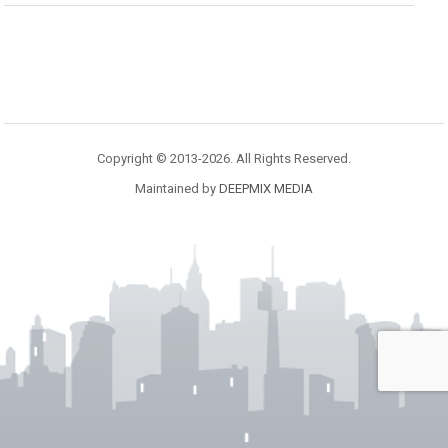
Copyright © 2013-2026. All Rights Reserved.
Maintained by
DEEPMIX MEDIA