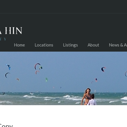
Home
Locations
Listings
About
News & Ar
Copy