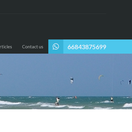
66843875699
ticles
Contact us