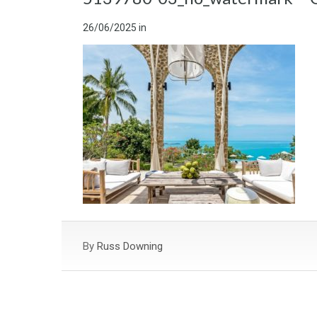
26/06/2025
in
By
Russ Downing