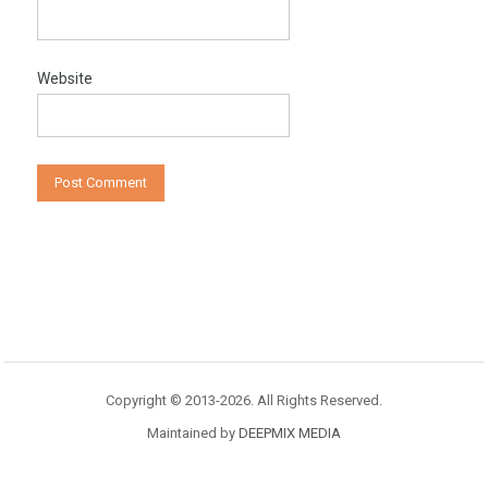
Website
Copyright © 2013-2026. All Rights Reserved.
Maintained by
DEEPMIX MEDIA