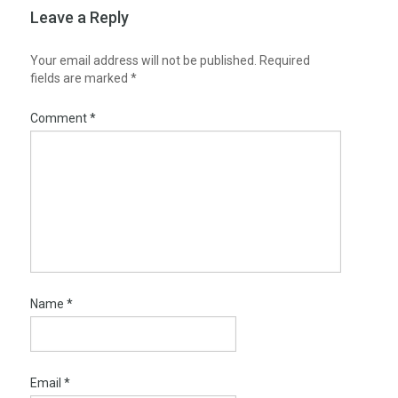
Leave a Reply
Your email address will not be published.
Required
fields are marked
*
Comment
*
Name
*
Email
*