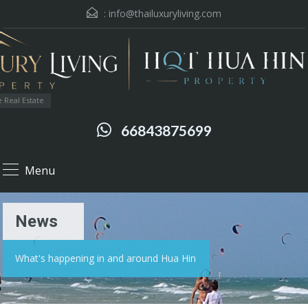
:
info@thailuxuryliving.com
 Real Estate
66843875699
Menu
News
What's happening in and around Hua Hin