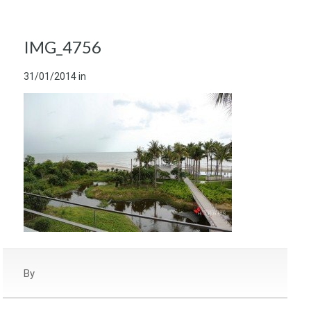
IMG_4756
31/01/2014
in
By