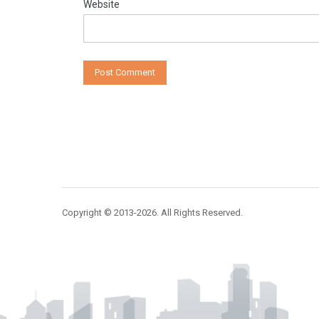
Website
Copyright © 2013-2026. All Rights Reserved.