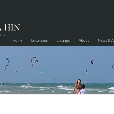
Home
Locations
Listings
About
News & Ar