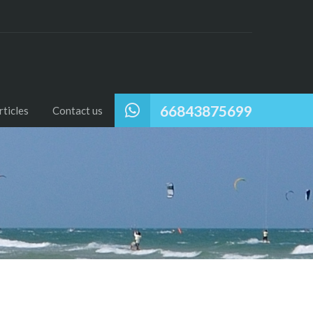
66843875699
ticles
Contact us