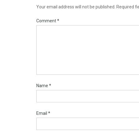
Your email address will not be published.
Required f
Comment
*
Name
*
Email
*