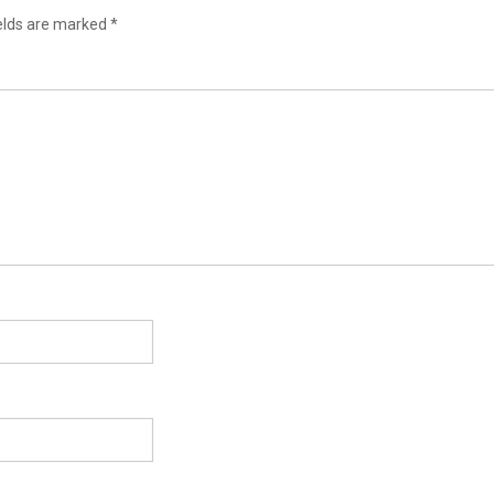
ields are marked
*