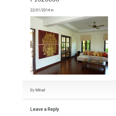
22/01/2014
in
By
Mihail
Leave a Reply