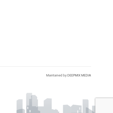
Maintained by
DEEPMIX MEDIA