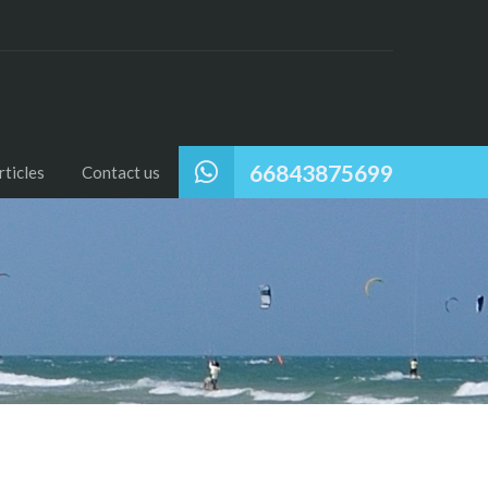
66843875699
ticles
Contact us