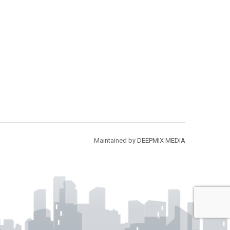
Maintained by
DEEPMIX MEDIA