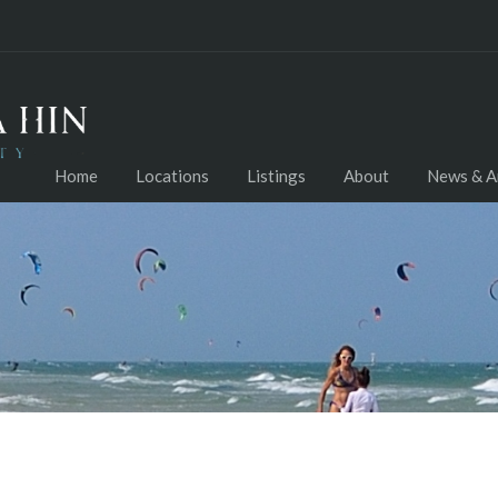
Home
Locations
Listings
About
News & Ar