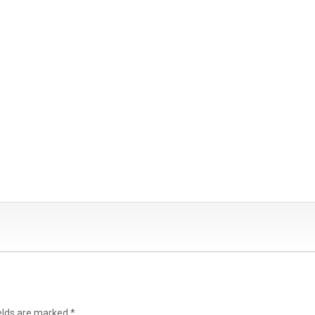
ields are marked
*