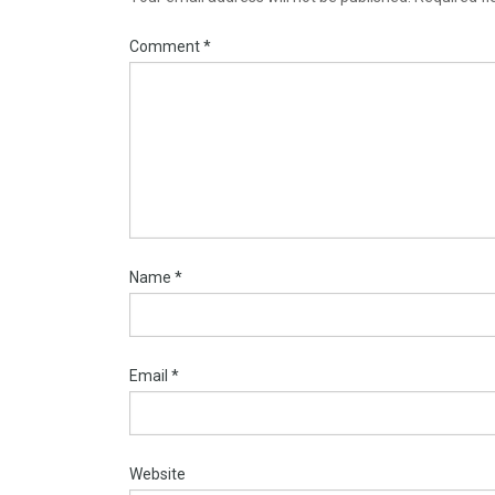
Comment
*
Name
*
Email
*
Website