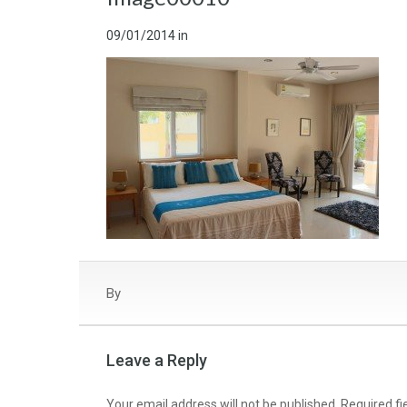
09/01/2014
in
By
Leave a Reply
Your email address will not be published.
Required f