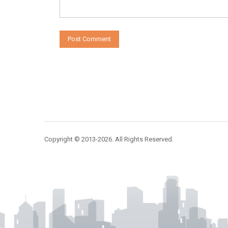
Copyright © 2013-2026. All Rights Reserved.