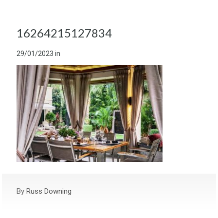
16264215127834
29/01/2023
in
By
Russ Downing