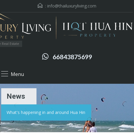
:
info@thailuxuryliving.com
 Real Estate
66843875699
Menu
News
What's happening in and around Hua Hin