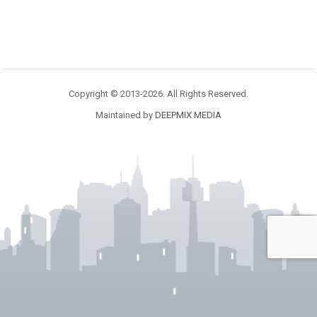
Copyright © 2013-2026. All Rights Reserved.
Maintained by
DEEPMIX MEDIA