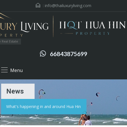
:
info@thailuxuryliving.com
 Real Estate
66843875699
Menu
News
What's happening in and around Hua Hin