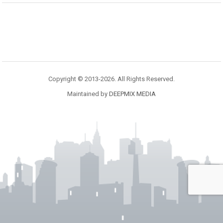
Copyright © 2013-2026. All Rights Reserved.
Maintained by
DEEPMIX MEDIA