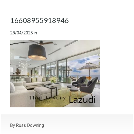
16608955918946
28/04/2025
in
By
Russ Downing