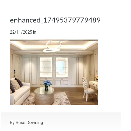
enhanced_17495379779489
22/11/2025
in
By
Russ Downing