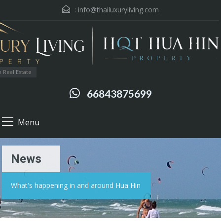
:
info@thailuxuryliving.com
 Real Estate
66843875699
Menu
News
What's happening in and around Hua Hin