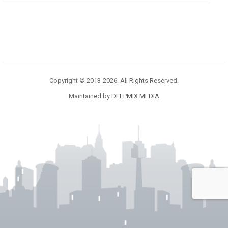
Copyright © 2013-2026. All Rights Reserved.
Maintained by
DEEPMIX MEDIA