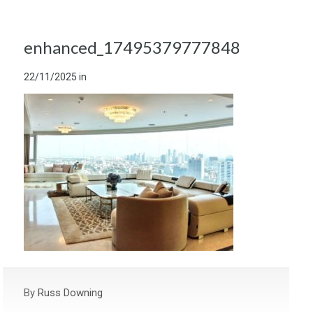
enhanced_17495379777848
22/11/2025
in
By
Russ Downing