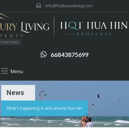
:
info@thailuxuryliving.com
 Real Estate
66843875699
Menu
News
What's happening in and around Hua Hin