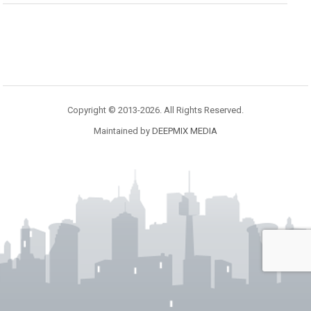
Copyright © 2013-2026. All Rights Reserved.
Maintained by
DEEPMIX MEDIA