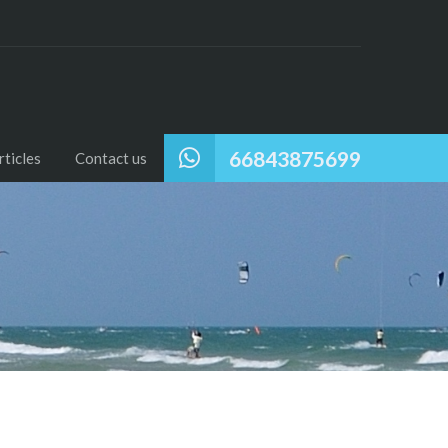
66843875699
ticles
Contact us