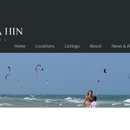
Home
Locations
Listings
About
News & Ar