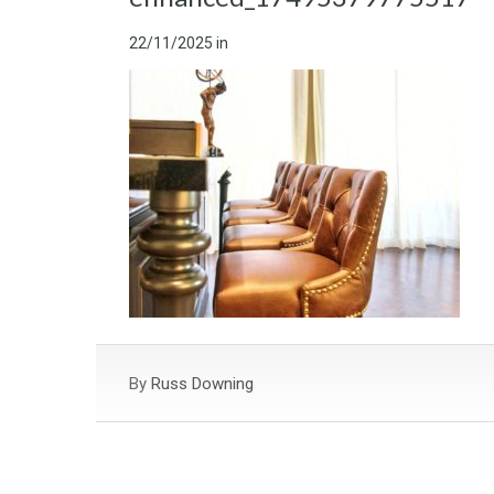
22/11/2025
in
By
Russ Downing