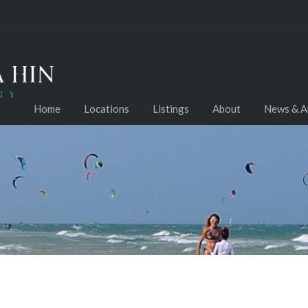
Home
Locations
Listings
About
News & Ar