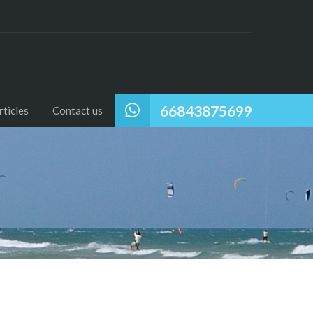
66843875699
ticles
Contact us