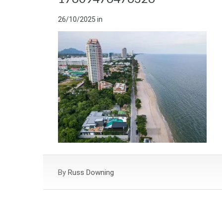
26/10/2025
in
By
Russ Downing