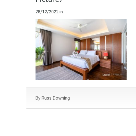
28/12/2022
in
By
Russ Downing