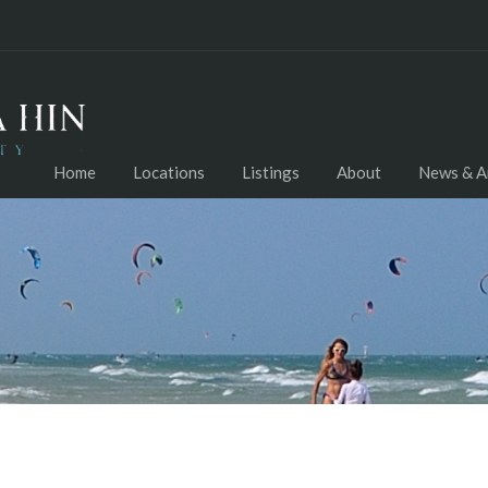
Home
Locations
Listings
About
News & Ar