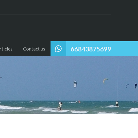
66843875699
ticles
Contact us