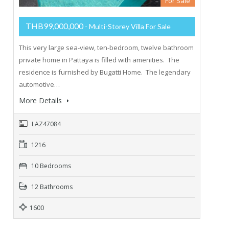
For Sale
THB99,000,000
- Multi-Storey Villa For Sale
This very large sea-view, ten-bedroom, twelve bathroom
private home in Pattaya is filled with amenities. The
residence is furnished by Bugatti Home. The legendary
automotive…
More Details
LAZ47084
1216
10 Bedrooms
12 Bathrooms
1600