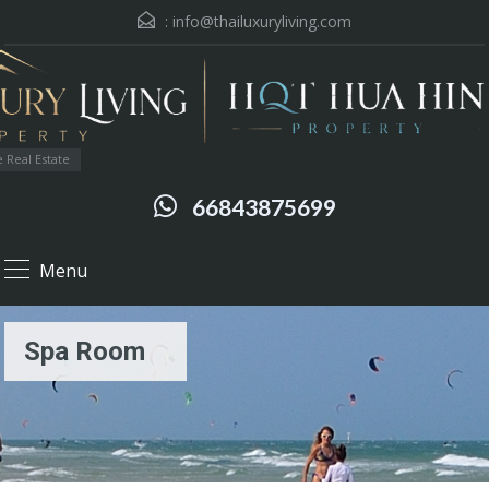
:
info@thailuxuryliving.com
 Real Estate
66843875699
Menu
Spa Room