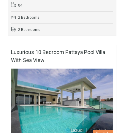
84
2 Bedrooms
2 Bathrooms
Luxurious 10 Bedroom Pattaya Pool Villa
With Sea View