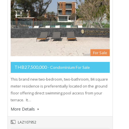
For Sale
THB27,500,000
- Condominium For Sale
This brand new two-bedroom, two-bathroom, 84 square
meter residence is preferentially located on the ground
floor offering direct swimming pool access from your
terrace. It…
More Details
LAZ107952