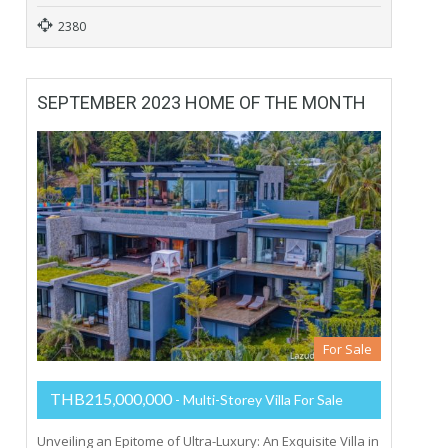
2380
SEPTEMBER 2023 HOME OF THE MONTH
For Sale
THB215,000,000
- Multi-Storey Villa For Sale
Unveiling an Epitome of Ultra-Luxury: An Exquisite Villa in