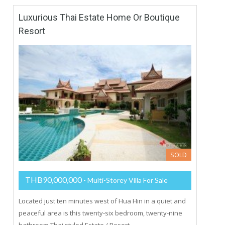
Luxurious Thai Estate Home Or Boutique
Resort
SOLD
THB90,000,000
- Multi-Storey Villa For Sale
Located just ten minutes west of Hua Hin in a quiet and
peaceful area is this twenty-six bedroom, twenty-nine