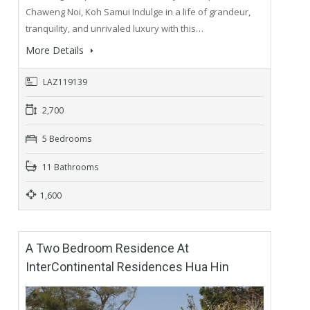
Chaweng Noi, Koh Samui Indulge in a life of grandeur,
tranquility, and unrivaled luxury with this…
More Details
LAZ119139
2,700
5 Bedrooms
11 Bathrooms
1,600
A Two Bedroom Residence At
InterContinental Residences Hua Hin