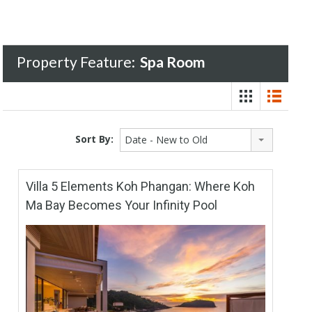
Property Feature:
Spa Room
Sort By:
Date - New to Old
Villa 5 Elements Koh Phangan: Where Koh
Ma Bay Becomes Your Infinity Pool