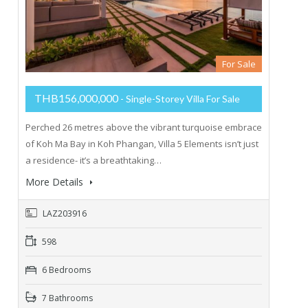
For Sale
THB156,000,000
- Single-Storey Villa For Sale
Perched 26 metres above the vibrant turquoise embrace
of Koh Ma Bay in Koh Phangan, Villa 5 Elements isn’t just
a residence- it’s a breathtaking…
More Details
LAZ203916
598
6 Bedrooms
7 Bathrooms