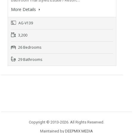
bathroom Thai styled Estate / Resort…
More Details
AG-V139
3,200
26 Bedrooms
29 Bathrooms
Copyright © 2013-2026. All Rights Reserved.
Maintained by
DEEPMIX MEDIA