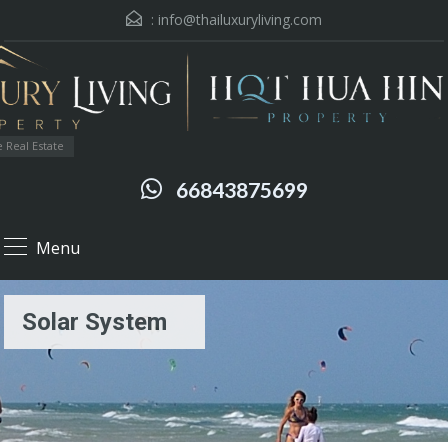
:
info@thailuxuryliving.com
 Real Estate
66843875699
Menu
Solar System