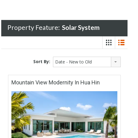
Property Feature:
Solar System
Sort By:
Date - New to Old
Mountain View Modernity In Hua Hin