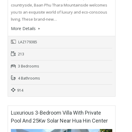
countryside, Baan Phu Thara Mountainside welcomes
you to an exquisite world of luxury and eco-conscious
living. These brand-new…
More Details
LAZ179385
213
3 Bedrooms
4 Bathrooms
914
Luxurious 3-Bedroom Villa With Private
Pool And 25Kw Solar Near Hua Hin Center