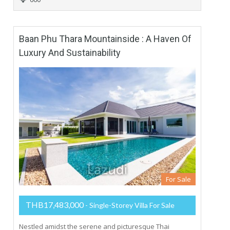
Baan Phu Thara Mountainside : A Haven Of
Luxury And Sustainability
For Sale
THB17,483,000
- Single-Storey Villa For Sale
Nestled amidst the serene and picturesque Thai