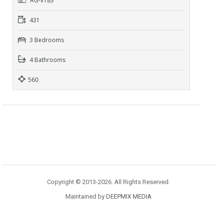
AG-V183
431
3 Bedrooms
4 Bathrooms
560
Copyright © 2013-2026. All Rights Reserved.
Maintained by
DEEPMIX MEDIA