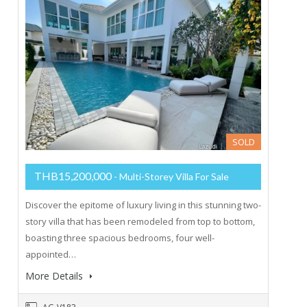
SOLD
THB15,200,000
- Multi-Storey Villa For Sale
Discover the epitome of luxury living in this stunning two-
story villa that has been remodeled from top to bottom,
boasting three spacious bedrooms, four well-
appointed…
More Details