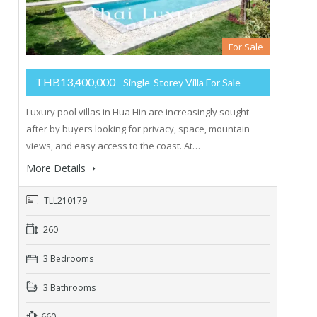
For Sale
THB13,400,000
- Single-Storey Villa For Sale
Luxury pool villas in Hua Hin are increasingly sought
after by buyers looking for privacy, space, mountain
views, and easy access to the coast. At…
More Details
TLL210179
260
3 Bedrooms
3 Bathrooms
660