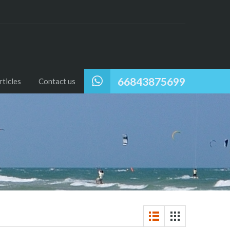
66843875699
ticles
Contact us