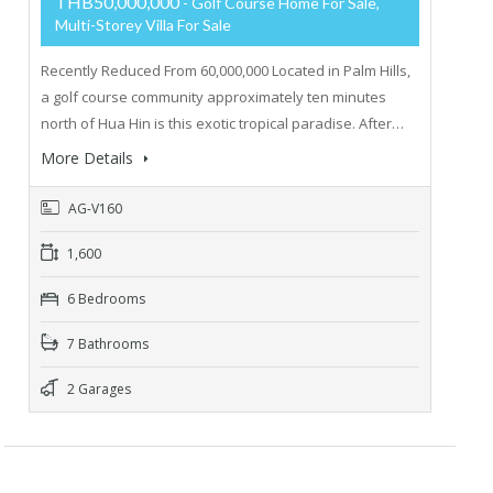
THB50,000,000
- Golf Course Home For Sale,
Multi-Storey Villa For Sale
Recently Reduced From 60,000,000 Located in Palm Hills,
a golf course community approximately ten minutes
north of Hua Hin is this exotic tropical paradise. After…
More Details
AG-V160
1,600
6 Bedrooms
7 Bathrooms
2 Garages