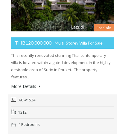
For Sale
THB120,000,000
- Multi-Storey Villa For Sale
This recently renovated stunning Thai contemporary
villa is located within a gated development in the highly
desirable area of Surin in Phuket. The property
features…
More Details
AG-V1524
1312
4 Bedrooms