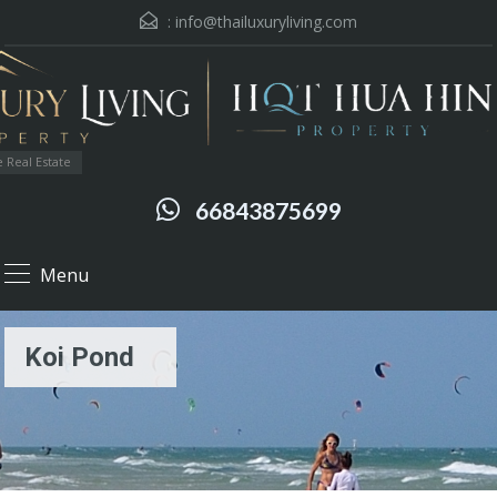
:
info@thailuxuryliving.com
 Real Estate
66843875699
Menu
Koi Pond