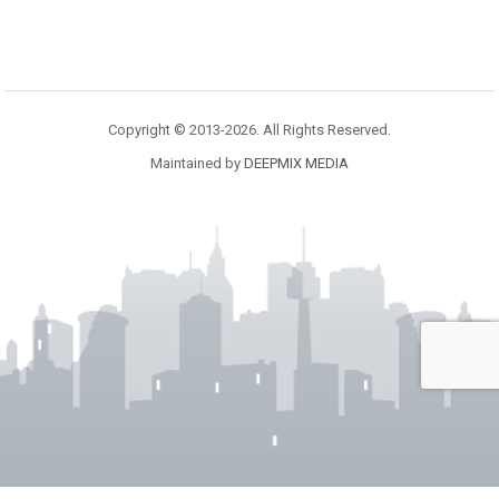
Copyright © 2013-2026. All Rights Reserved.
Maintained by
DEEPMIX MEDIA