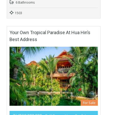
6 Bathrooms
1503
Your Own Tropical Paradise At Hua Hin’s
Best Address
For Sale