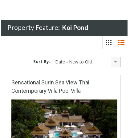
Property Feature:
Koi Pond
Sort By:
Date - New to Old
Sensational Surin Sea View Thai
Contemporary Villa Pool Villa