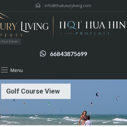
:
info@thailuxuryliving.com
 Real Estate
66843875699
Menu
Golf Course View