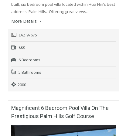
built, six bedroom pool villa located within Hua Hin’s best
address, Palm Hills. Offering great views…
More Details
LAZ 97675
883
6 Bedrooms
5 Bathrooms
2000
Magnificent 6 Bedroom Pool Villa On The
Prestigious Palm Hills Golf Course