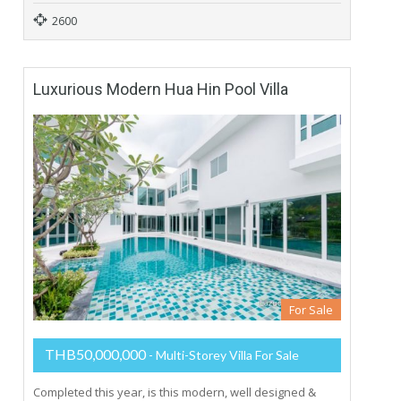
2600
Luxurious Modern Hua Hin Pool Villa
For Sale
THB50,000,000
- Multi-Storey Villa For Sale
Completed this year, is this modern, well designed &