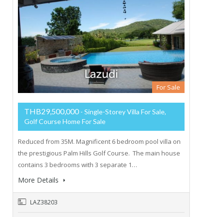
For Sale
THB29,500,000
- Single-Storey Villa For Sale,
Golf Course Home For Sale
Reduced from 35M. Magnificent 6 bedroom pool villa on
the prestigious Palm Hills Golf Course. The main house
contains 3 bedrooms with 3 separate 1…
More Details
LAZ38203