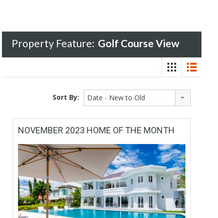
Property Feature:
Golf Course View
Sort By:
Date - New to Old
NOVEMBER 2023 HOME OF THE MONTH