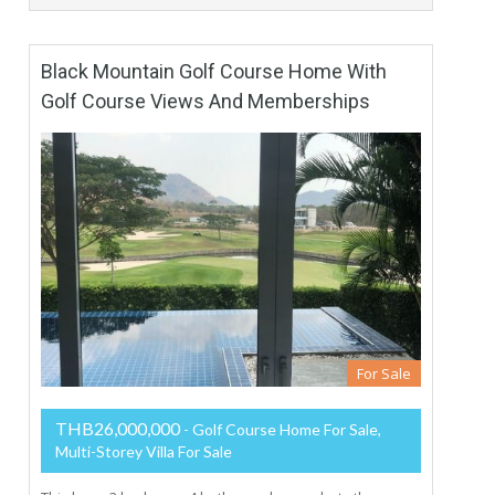
Black Mountain Golf Course Home With
Golf Course Views And Memberships
For Sale
THB26,000,000
- Golf Course Home For Sale,
Multi-Storey Villa For Sale