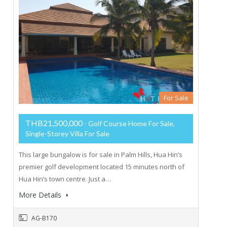
For Sale
THB21,500,000
- Golf Course Home For Sale,
Single-Storey Villa For Sale
This large bungalow is for sale in Palm Hills, Hua Hin’s
premier golf development located 15 minutes north of
Hua Hin’s town centre. Just a…
More Details
AG-B170