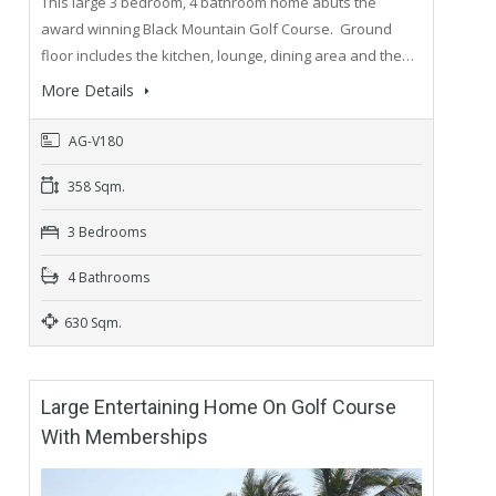
This large 3 bedroom, 4 bathroom home abuts the
award winning Black Mountain Golf Course. Ground
floor includes the kitchen, lounge, dining area and the…
More Details
AG-V180
358 Sqm.
3 Bedrooms
4 Bathrooms
630 Sqm.
Large Entertaining Home On Golf Course
With Memberships