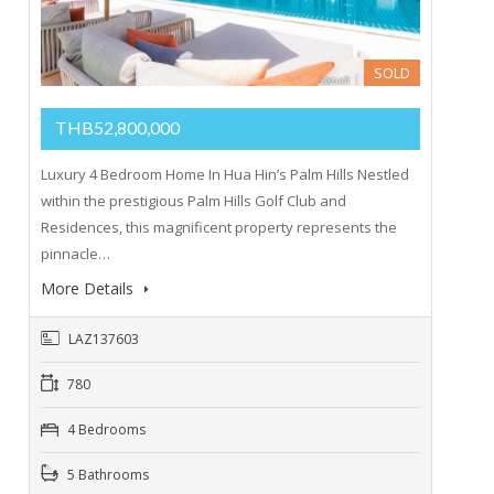
SOLD
THB52,800,000
Luxury 4 Bedroom Home In Hua Hin’s Palm Hills Nestled
within the prestigious Palm Hills Golf Club and
Residences, this magnificent property represents the
pinnacle…
More Details
LAZ137603
780
4 Bedrooms
5 Bathrooms