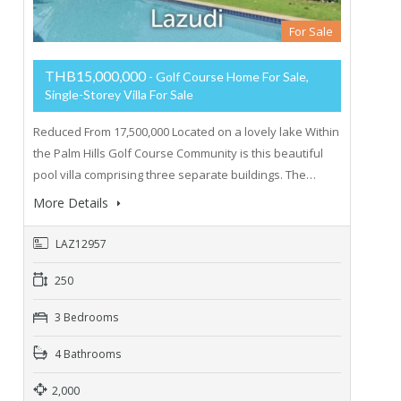
For Sale
THB15,000,000
- Golf Course Home For Sale,
Single-Storey Villa For Sale
Reduced From 17,500,000 Located on a lovely lake Within
the Palm Hills Golf Course Community is this beautiful
pool villa comprising three separate buildings. The…
More Details
LAZ12957
250
3 Bedrooms
4 Bathrooms
2,000