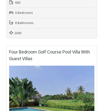
600
6 Bedrooms
8 Bathrooms
2000
Four Bedroom Golf Course Pool Villa With
Guest Villas