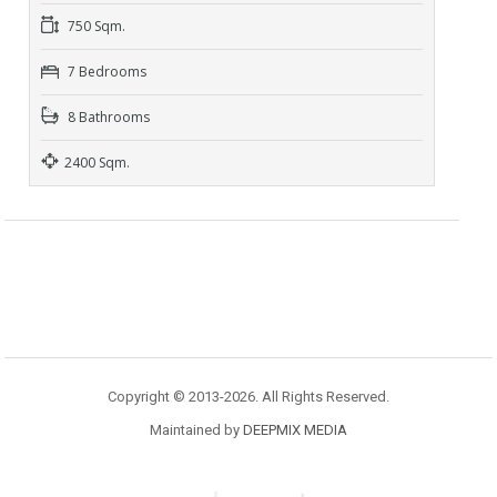
750 Sqm.
7 Bedrooms
8 Bathrooms
2400 Sqm.
Copyright © 2013-2026. All Rights Reserved.
Maintained by
DEEPMIX MEDIA