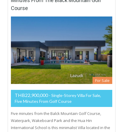
Minutes From The Black Mountain Golf
Course
For Sale
THB22,900,000
- Single-Storey Villa For Sale,
Five Minutes From Golf Course
Five minutes from the Balck Mountain Golf Course,
Waterpark, Wakeboard Park and the Hua Hin
International School is this minimalist Villa located in the