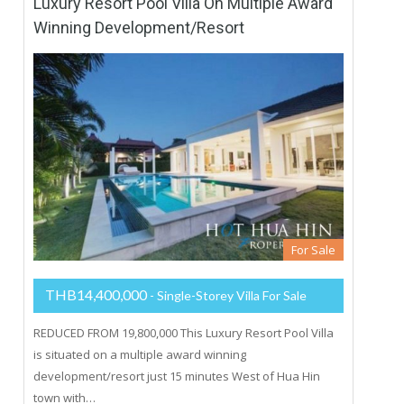
Luxury Resort Pool Villa On Multiple Award
Winning Development/Resort
For Sale
THB14,400,000
- Single-Storey Villa For Sale
REDUCED FROM 19,800,000 This Luxury Resort Pool Villa
is situated on a multiple award winning
development/resort just 15 minutes West of Hua Hin
town with…