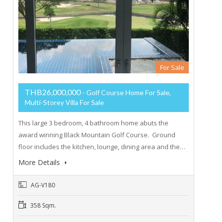
For Sale
THB26,000,000
- Golf Course Home For Sale,
Multi-Storey Villa For Sale
This large 3 bedroom, 4 bathroom home abuts the
award winning Black Mountain Golf Course. Ground
floor includes the kitchen, lounge, dining area and the…
More Details
AG-V180
358 Sqm.