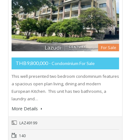
For Sale
THB9,800,000
- Condominium For Sale
This well presented two bedroom condominium features
a spacious open plan living, dining and modern
European Kitchen. This unit has two bathrooms, a
laundry and…
More Details
LAZ49199
140