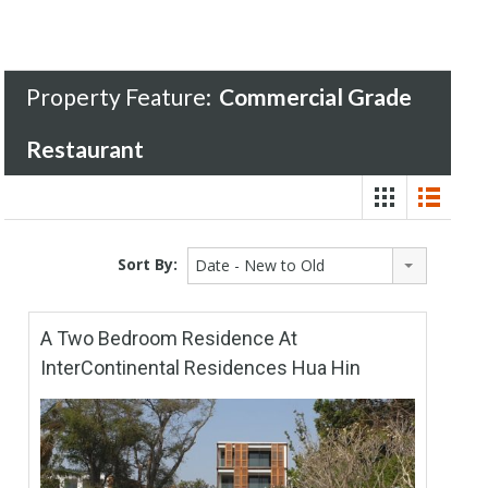
Property Feature:
Commercial Grade
Restaurant
Sort By:
Date - New to Old
A Two Bedroom Residence At
InterContinental Residences Hua Hin