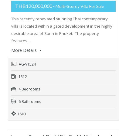
THB120,000,000
- Multi-Storey Villa For Sale
This recently renovated stunning Thai contemporary
villa is located within a gated development in the highly
desirable area of Surin in Phuket. The property
features…
More Details
AG-V1524
1312
4 Bedrooms
6 Bathrooms
1503