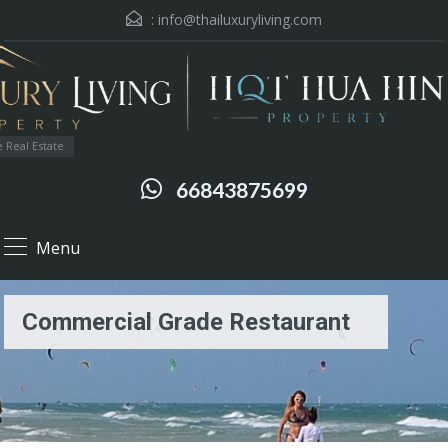
:
info@thailuxuryliving.com
 Real Estate
66843875699
Menu
Commercial Grade Restaurant