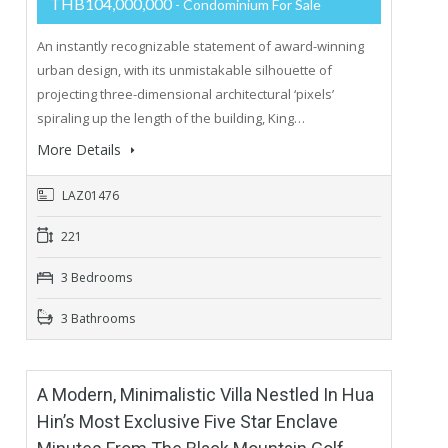
THB104,000,000
- Condominium For Sale
An instantly recognizable statement of award-winning
urban design, with its unmistakable silhouette of
projecting three-dimensional architectural ‘pixels’
spiraling up the length of the building, King…
More Details
LAZ01476
221
3 Bedrooms
3 Bathrooms
A Modern, Minimalistic Villa Nestled In Hua
Hin’s Most Exclusive Five Star Enclave