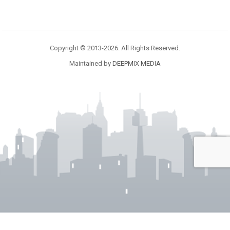
Copyright © 2013-2026. All Rights Reserved.
Maintained by
DEEPMIX MEDIA