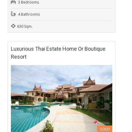
3 Bedrooms
4 Bathrooms
630 Sqm.
Luxurious Thai Estate Home Or Boutique
Resort
SOLD