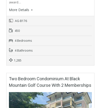
award…
More Details
AG-B176
450
4 Bedrooms
4 Bathrooms
1,285
Two Bedroom Condominium At Black
Mountain Golf Course With 2 Memberships