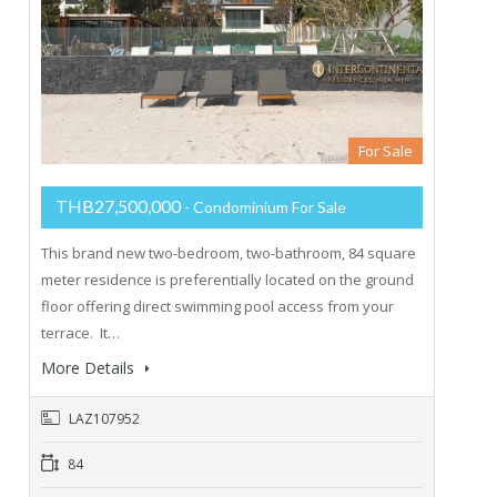
For Sale
THB27,500,000
- Condominium For Sale
This brand new two-bedroom, two-bathroom, 84 square
meter residence is preferentially located on the ground
floor offering direct swimming pool access from your
terrace. It…
More Details
LAZ107952
84