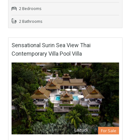
2 Bedrooms
2 Bathrooms
Sensational Surin Sea View Thai
Contemporary Villa Pool Villa
For Sale