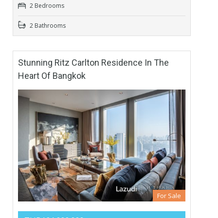
2 Bedrooms
2 Bathrooms
Stunning Ritz Carlton Residence In The
Heart Of Bangkok
For Sale