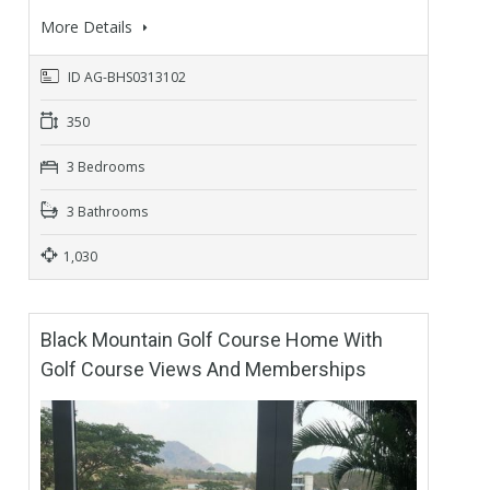
More Details
ID AG-BHS0313102
350
3 Bedrooms
3 Bathrooms
1,030
Black Mountain Golf Course Home With
Golf Course Views And Memberships