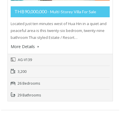
THB90,000,000
- Multi-Storey Villa For Sale
Located just ten minutes west of Hua Hin in a quiet and
peaceful area is this twenty-six bedroom, twenty-nine
bathroom Thai styled Estate / Resort…
More Details
AG-V139
3,200
26 Bedrooms
29 Bathrooms