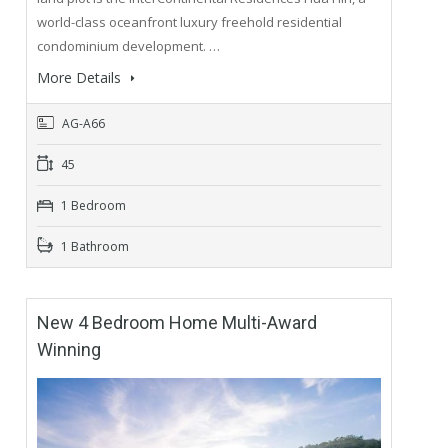
world-class oceanfront luxury freehold residential
condominium development. …
More Details
AG-A66
45
1 Bedroom
1 Bathroom
New 4 Bedroom Home Multi-Award
Winning