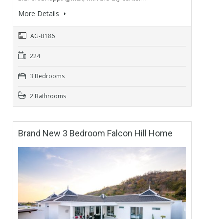
More Details
AG-B186
224
3 Bedrooms
2 Bathrooms
Brand New 3 Bedroom Falcon Hill Home