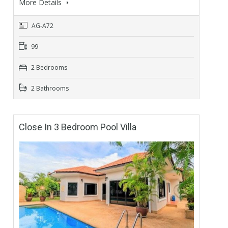
More Details
AG-A72
99
2 Bedrooms
2 Bathrooms
Close In 3 Bedroom Pool Villa