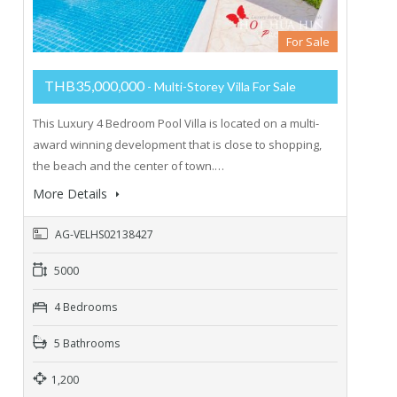
For Sale
THB35,000,000
- Multi-Storey Villa For Sale
This Luxury 4 Bedroom Pool Villa is located on a multi-
award winning development that is close to shopping,
the beach and the center of town.…
More Details
AG-VELHS02138427
5000
4 Bedrooms
5 Bathrooms
1,200