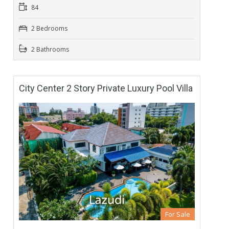
84
2 Bedrooms
2 Bathrooms
City Center 2 Story Private Luxury Pool Villa
For Sale