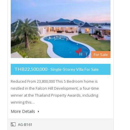
For Sale
THB22,500,000
- Single-Storey Villa For Sale
Reduced From 23,800,000 This 5 Bedroom home is
nestled in the Falcon Hill Development, a four-time
winner at the Thailand Property Awards, including
winning this…
More Details
AG-B161