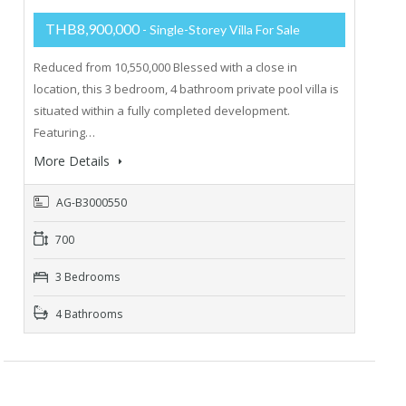
THB8,900,000
- Single-Storey Villa For Sale
Reduced from 10,550,000 Blessed with a close in
location, this 3 bedroom, 4 bathroom private pool villa is
situated within a fully completed development.
Featuring…
More Details
AG-B3000550
700
3 Bedrooms
4 Bathrooms