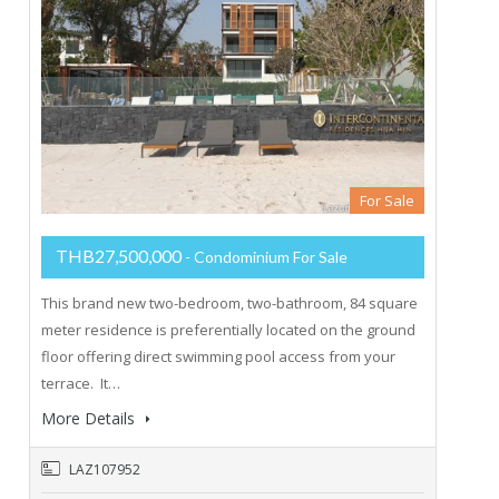
For Sale
THB27,500,000
- Condominium For Sale
This brand new two-bedroom, two-bathroom, 84 square
meter residence is preferentially located on the ground
floor offering direct swimming pool access from your
terrace. It…
More Details
LAZ107952