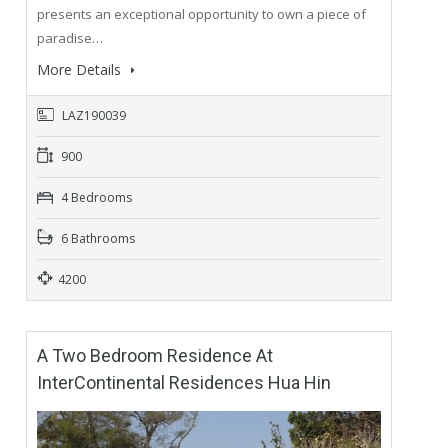
presents an exceptional opportunity to own a piece of
paradise…
More Details
LAZ190039
900
4 Bedrooms
6 Bathrooms
4200
A Two Bedroom Residence At
InterContinental Residences Hua Hin