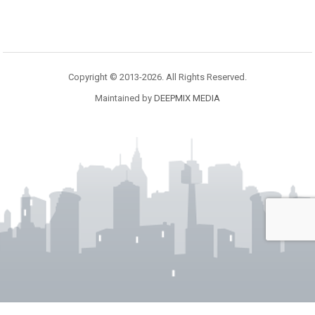
Copyright © 2013-2026. All Rights Reserved.
Maintained by
DEEPMIX MEDIA