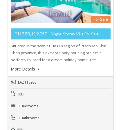
For Sale
THB20,119,050
- Single-Storey Villa For Sale
Situated in the scenic Hua Hin region of Prachuap Khiri
Khan province, this extraordinary housing project is
perfectly tailored for a dream holiday home. The…
More Details
LAZ118983
407
3 Bedrooms
3 Bathrooms
699