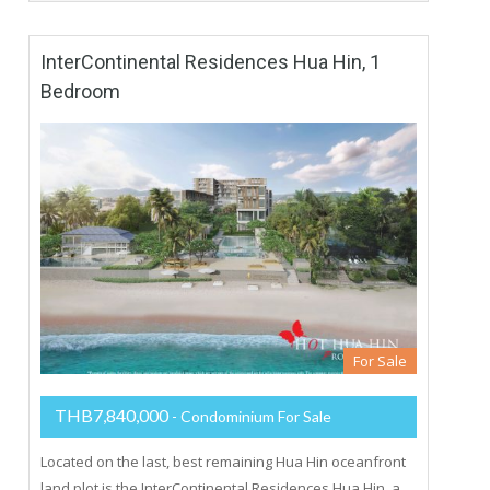
InterContinental Residences Hua Hin, 1
Bedroom
For Sale
THB7,840,000
- Condominium For Sale
Located on the last, best remaining Hua Hin oceanfront
land plot is the InterContinental Residences Hua Hin, a