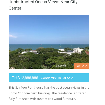
Unobstructed Ocean Views Near City
Center
For Sale
THB12,888,888
- Condominium For Sale
This 8th floor Penthouse has the best ocean views in the
Rocco Condominium building. The residence is offered
fully furnished with custom oak wood furniture. …