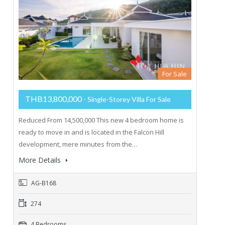
For Sale
THB13,800,000
- Single-Storey Villa For Sale
Reduced From 14,500,000 This new 4 bedroom home is
ready to move in and is located in the Falcon Hill
development, mere minutes from the…
More Details
AG-B168
274
4 Bedrooms