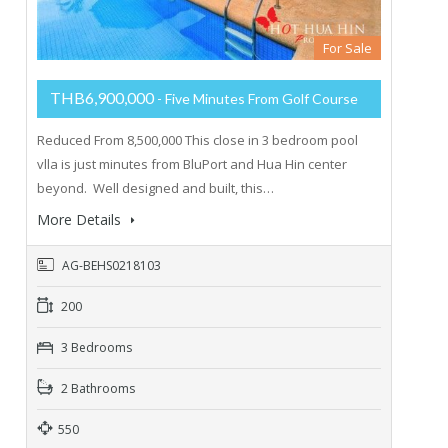
For Sale
THB6,900,000
- Five Minutes From Golf Course
Reduced From 8,500,000 This close in 3 bedroom pool
vlla is just minutes from BluPort and Hua Hin center
beyond. Well designed and built, this…
More Details
AG-BEHS0218103
200
3 Bedrooms
2 Bathrooms
550