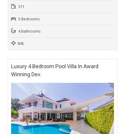
371
5 Bedrooms
4 Bathrooms
908
Luxury 4 Bedroom Pool Villa In Award
Winning Dev.