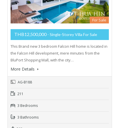
For Sale
THB12,500,000
- Single-Storey Villa For Sale
This Brand new 3 bedroom Falcon Hill home is located in
the Falcon Hill development, mere minutes from the
BluPort Shopping Mall, with the city…
More Details
AG-B188
211
3 Bedrooms
3 Bathrooms