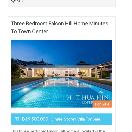
503
Three Bedroom Falcon Hill Home Minutes
To Town Center
For Sale
THB19,500,000
- Single-Storey Villa For Sale
This three bedroom Falcon Hill home is located in the