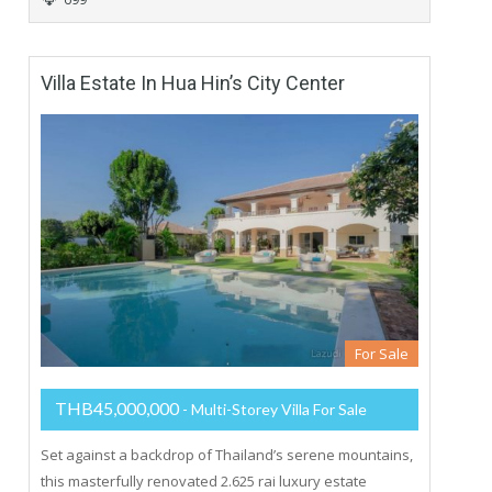
Villa Estate In Hua Hin’s City Center
For Sale
THB45,000,000
- Multi-Storey Villa For Sale
Set against a backdrop of Thailand’s serene mountains,
this masterfully renovated 2.625 rai luxury estate