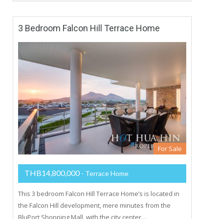
3 Bedroom Falcon Hill Terrace Home
For Sale
THB14,800,000
- Terrace Home
This 3 bedroom Falcon Hill Terrace Home’s is located in
the Falcon Hill development, mere minutes from the
BluPort Shopping Mall, with the city center…