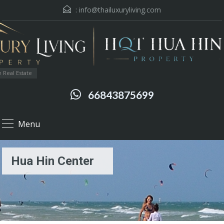
:
info@thailuxuryliving.com
 Real Estate
66843875699
Menu
Hua Hin Center