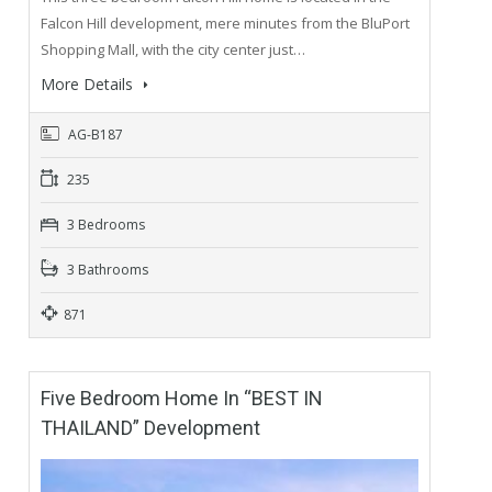
Falcon Hill development, mere minutes from the BluPort
Shopping Mall, with the city center just…
More Details
AG-B187
235
3 Bedrooms
3 Bathrooms
871
Five Bedroom Home In “BEST IN
THAILAND” Development