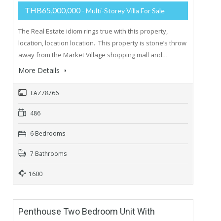
THB65,000,000
- Multi-Storey Villa For Sale
The Real Estate idiom rings true with this property,
location, location location. This property is stone’s throw
away from the Market Village shopping mall and…
More Details
LAZ78766
486
6 Bedrooms
7 Bathrooms
1600
Penthouse Two Bedroom Unit With