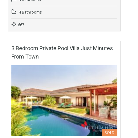
4 Bathrooms
667
3 Bedroom Private Pool Villa Just Minutes
From Town
SOLD