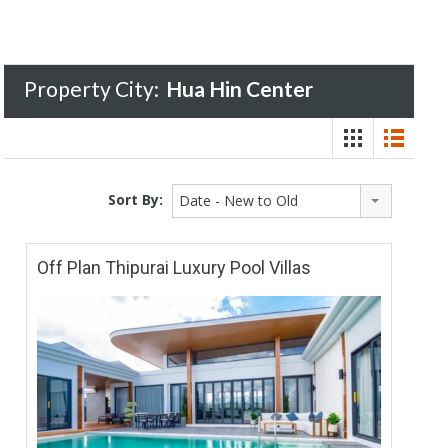
Property City:
Hua Hin Center
Sort By:
Date - New to Old
Off Plan Thipurai Luxury Pool Villas