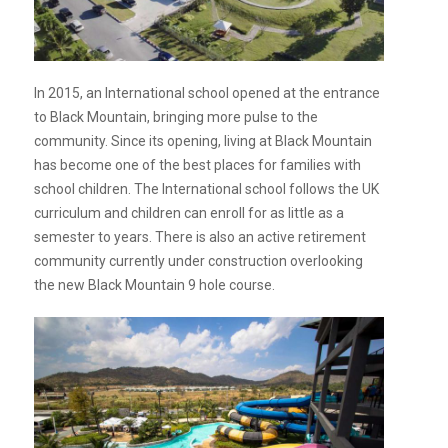
In 2015, an International school opened at the entrance
to Black Mountain, bringing more pulse to the
community. Since its opening, living at Black Mountain
has become one of the best places for families with
school children. The International school follows the UK
curriculum and children can enroll for as little as a
semester to years. There is also an active retirement
community currently under construction overlooking
the new Black Mountain 9 hole course.