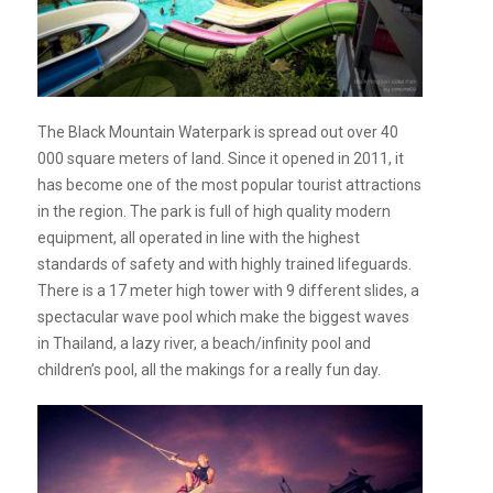
The Black Mountain Waterpark is spread out over 40
000 square meters of land. Since it opened in 2011, it
has become one of the most popular tourist attractions
in the region. The park is full of high quality modern
equipment, all operated in line with the highest
standards of safety and with highly trained lifeguards.
There is a 17 meter high tower with 9 different slides, a
spectacular wave pool which make the biggest waves
in Thailand, a lazy river, a beach/infinity pool and
children’s pool, all the makings for a really fun day.