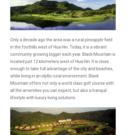
Only a decade ago the area was a rural pineapple field
in the foothills west of Hua Hin. Today, it is a vibrant
community growing bigger each year. Black Mountain is
located just 12 kilometers west of Hua Hin. It is close
enough to take full advantage of the city and beaches,
while living in an idyllic rural environment. Black
Mountain offers not only a world class golf course with
all the amenities you can expect, but also a tranquil
lifestyle with luxury living solutions