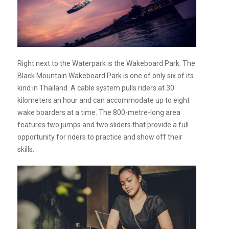
Right next to the Waterpark is the Wakeboard Park. The
Black Mountain Wakeboard Park is one of only six of its
kind in Thailand. A cable system pulls riders at 30
kilometers an hour and can accommodate up to eight
wake boarders at a time. The 800-metre-long area
features two jumps and two sliders that provide a full
opportunity for riders to practice and show off their
skills.