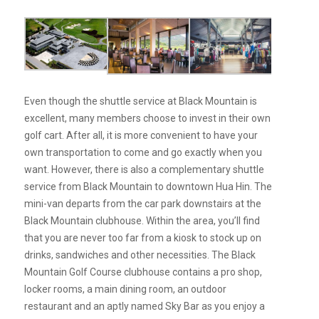
Even though the shuttle service at Black Mountain is
excellent, many members choose to invest in their own
golf cart. After all, it is more convenient to have your
own transportation to come and go exactly when you
want. However, there is also a complementary shuttle
service from Black Mountain to downtown Hua Hin. The
mini-van departs from the car park downstairs at the
Black Mountain clubhouse. Within the area, you’ll find
that you are never too far from a kiosk to stock up on
drinks, sandwiches and other necessities. The Black
Mountain Golf Course clubhouse contains a pro shop,
locker rooms, a main dining room, an outdoor
restaurant and an aptly named Sky Bar as you enjoy a