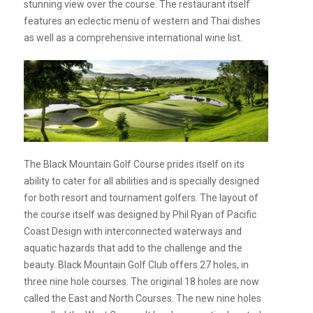
stunning view over the course. The restaurant itself
features an eclectic menu of western and Thai dishes
as well as a comprehensive international wine list.
The Black Mountain Golf Course prides itself on its
ability to cater for all abilities and is specially designed
for both resort and tournament golfers. The layout of
the course itself was designed by Phil Ryan of Pacific
Coast Design with interconnected waterways and
aquatic hazards that add to the challenge and the
beauty. Black Mountain Golf Club offers 27 holes, in
three nine hole courses. The original 18 holes are now
called the East and North Courses. The new nine holes