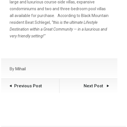
large and luxurious course-side villas, expansive
condominiums and two and three-bedroom pool villas
all available for purchase. According to Black Mountain
resident Beat Schlegel,
“this is the ultimate Lifestyle
Destination within a Great Community — in a luxurious and
very friendly setting!”
By
Mihail
Previous Post
Next Post