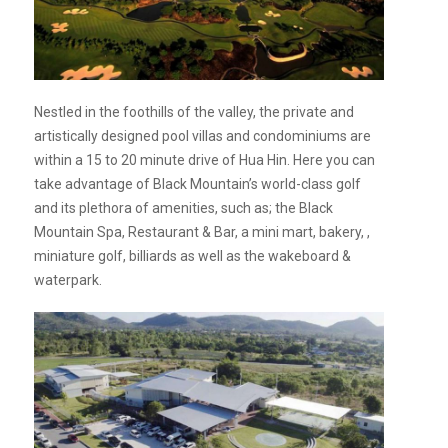
Nestled in the foothills of the valley, the private and
artistically designed pool villas and condominiums are
within a 15 to 20 minute drive of Hua Hin. Here you can
take advantage of Black Mountain’s world-class golf
and its plethora of amenities, such as; the Black
Mountain Spa, Restaurant & Bar, a mini mart, bakery, ,
miniature golf, billiards as well as the wakeboard &
waterpark.