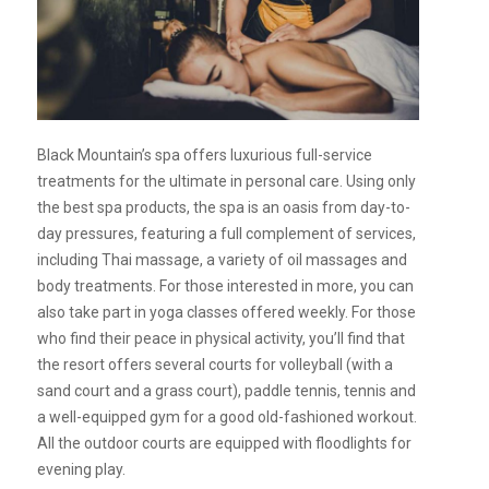
Black Mountain’s spa offers luxurious full-service
treatments for the ultimate in personal care. Using only
the best spa products, the spa is an oasis from day-to-
day pressures, featuring a full complement of services,
including Thai massage, a variety of oil massages and
body treatments. For those interested in more, you can
also take part in yoga classes offered weekly. For those
who find their peace in physical activity, you’ll find that
the resort offers several courts for volleyball (with a
sand court and a grass court), paddle tennis, tennis and
a well-equipped gym for a good old-fashioned workout.
All the outdoor courts are equipped with floodlights for
evening play.