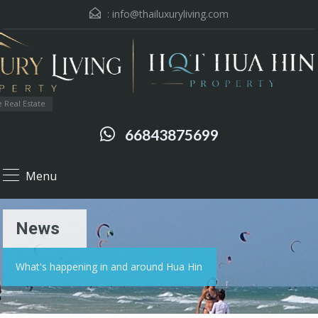
:
info@thailuxuryliving.com
 Real Estate
66843875699
Menu
News
What's happening in and around Hua Hin