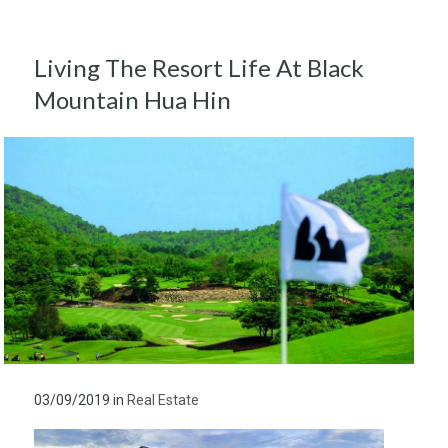
Living The Resort Life At Black
Mountain Hua Hin
03/09/2019
in
Real Estate