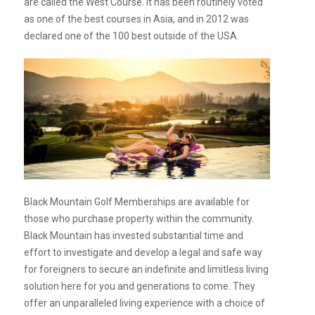
are called the West Course. It has been routinely voted
as one of the best courses in Asia, and in 2012 was
declared one of the 100 best outside of the USA.
Black Mountain Golf Memberships are available for
those who purchase property within the community.
Black Mountain has invested substantial time and
effort to investigate and develop a legal and safe way
for foreigners to secure an indefinite and limitless living
solution here for you and generations to come. They
offer an unparalleled living experience with a choice of