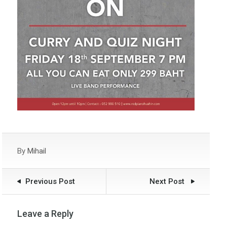
By
Mihail
Previous Post
Next Post
Leave a Reply