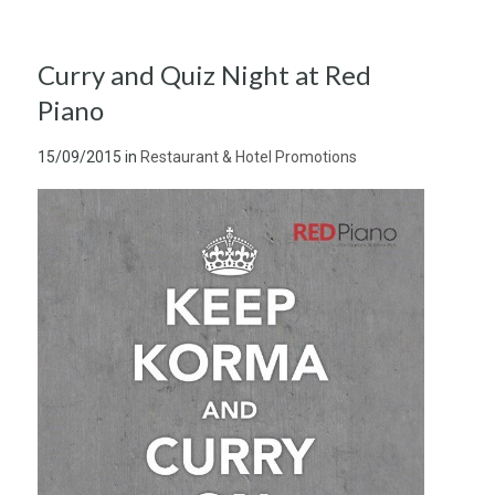
Curry and Quiz Night at Red
Piano
15/09/2015
in
Restaurant & Hotel Promotions