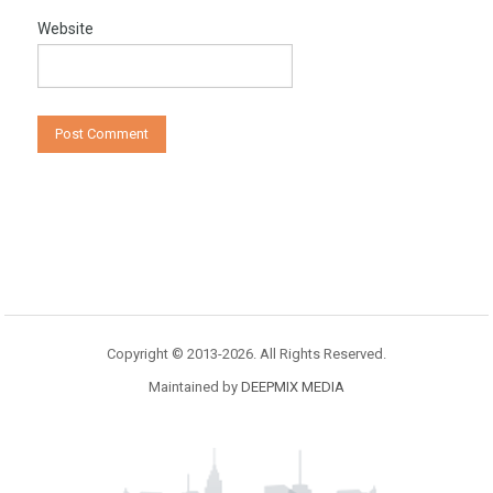
Website
Copyright © 2013-2026. All Rights Reserved.
Maintained by
DEEPMIX MEDIA