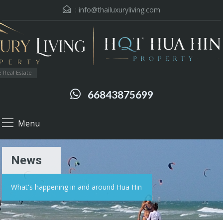
:
info@thailuxuryliving.com
 Real Estate
66843875699
Menu
News
What's happening in and around Hua Hin