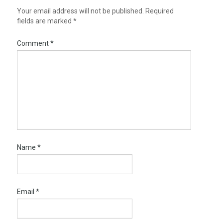
Your email address will not be published.
Required
fields are marked
*
Comment
*
Name
*
Email
*