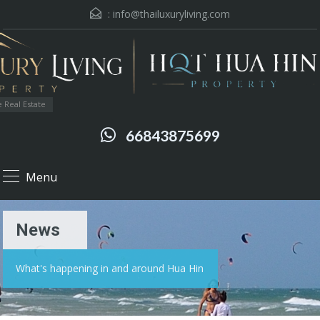
:
info@thailuxuryliving.com
 Real Estate
66843875699
Menu
News
What's happening in and around Hua Hin