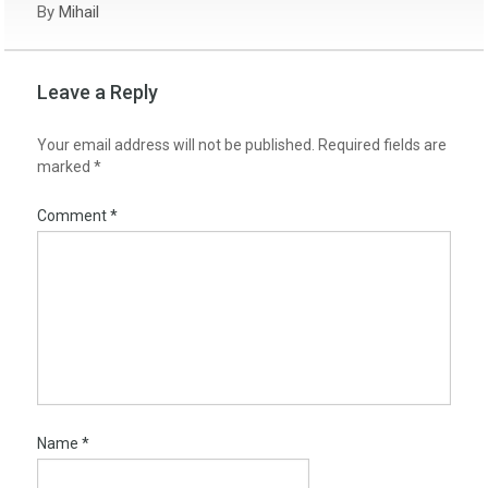
By
Mihail
Leave a Reply
Your email address will not be published.
Required fields are
marked
*
Comment
*
Name
*