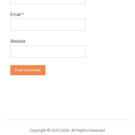
Email
*
Website
Copyright © 2013-2026. All Rights Reserved.