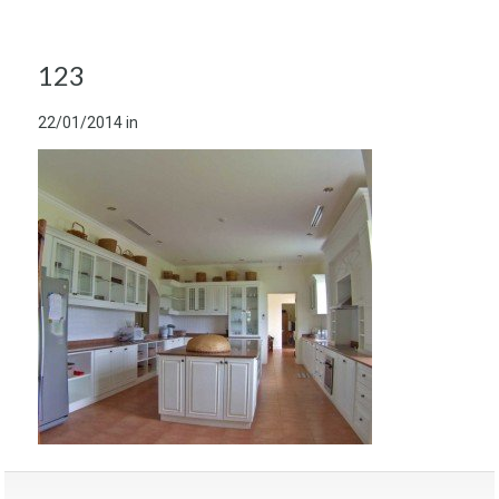
123
22/01/2014
in