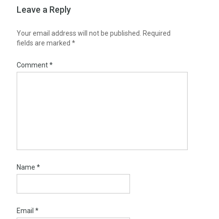
Leave a Reply
Your email address will not be published.
Required
fields are marked
*
Comment
*
Name
*
Email
*