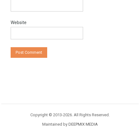
Website
Copyright © 2013-2026. All Rights Reserved.
Maintained by
DEEPMIX MEDIA