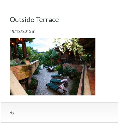
Outside Terrace
19/12/2013
in
By