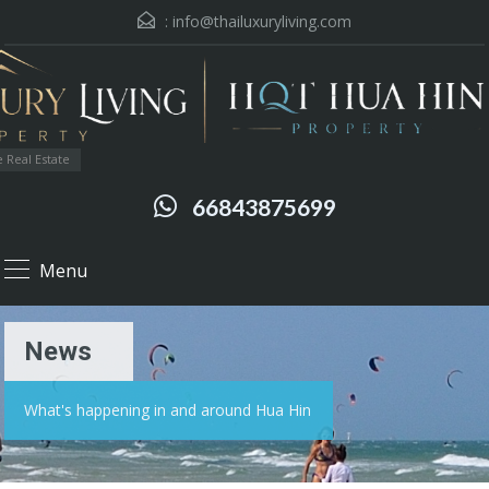
:
info@thailuxuryliving.com
 Real Estate
66843875699
Menu
News
What's happening in and around Hua Hin