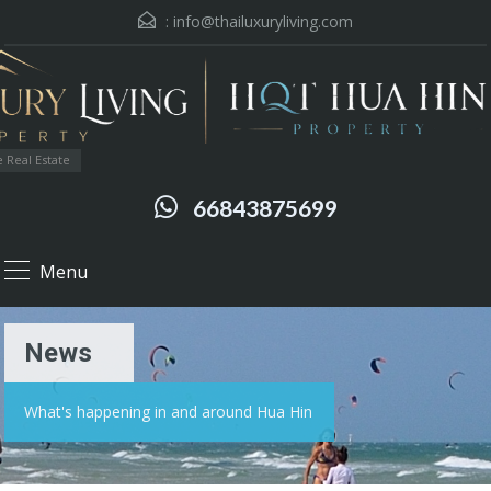
:
info@thailuxuryliving.com
 Real Estate
66843875699
Menu
News
What's happening in and around Hua Hin