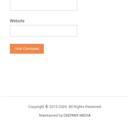
Website
Copyright © 2013-2026. All Rights Reserved.
Maintained by
DEEPMIX MEDIA