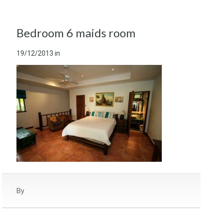
Bedroom 6 maids room
19/12/2013
in
By