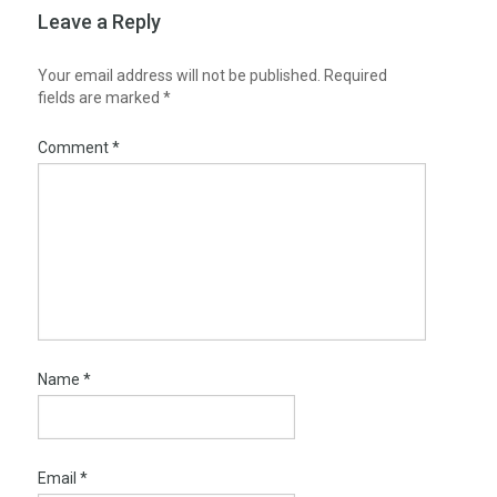
Leave a Reply
Your email address will not be published.
Required
fields are marked
*
Comment
*
Name
*
Email
*