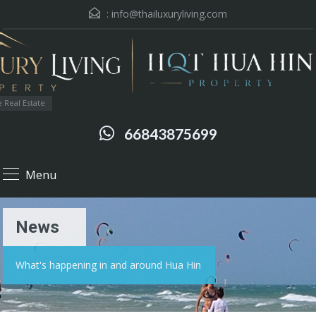
:
info@thailuxuryliving.com
 Real Estate
66843875699
Menu
News
What's happening in and around Hua Hin