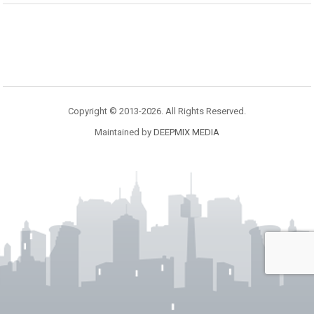
Copyright © 2013-2026. All Rights Reserved.
Maintained by
DEEPMIX MEDIA