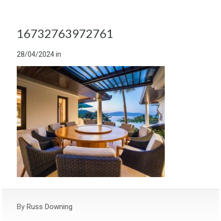
16732763972761
28/04/2024
in
By
Russ Downing