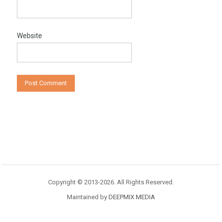
Website
Copyright © 2013-2026. All Rights Reserved.
Maintained by
DEEPMIX MEDIA