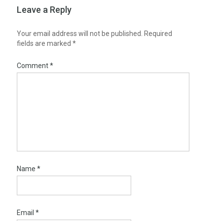
Leave a Reply
Your email address will not be published.
Required
fields are marked
*
Comment
*
Name
*
Email
*