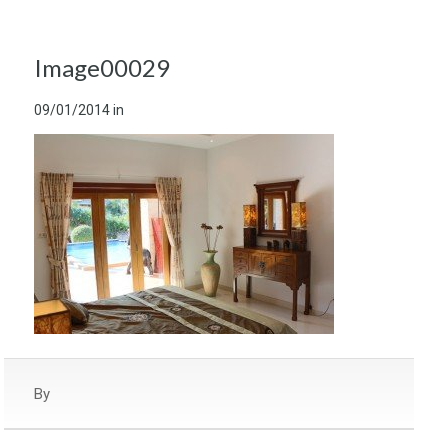
Image00029
09/01/2014
in
By