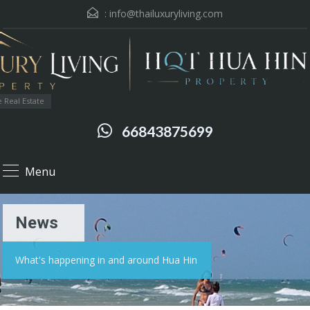
:
info@thailuxuryliving.com
 Real Estate
66843875699
Menu
News
What's happening in and around Hua Hin