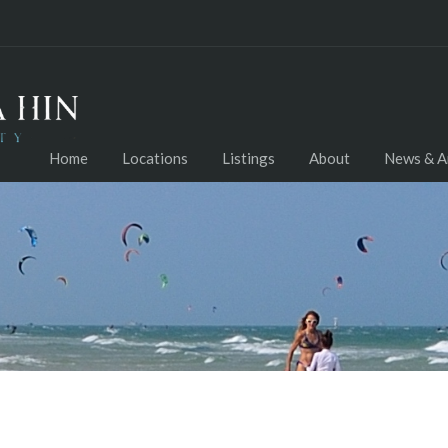
Home
Locations
Listings
About
News & Ar