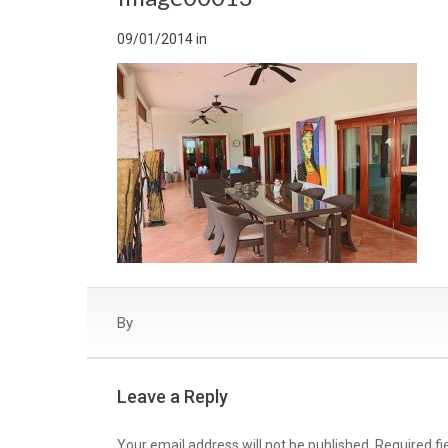
09/01/2014
in
By
Leave a Reply
Your email address will not be published.
Required f