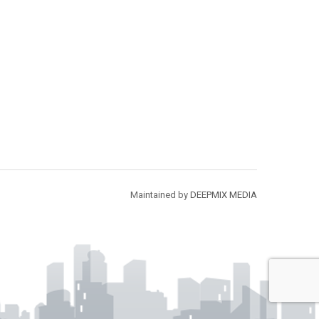
Maintained by
DEEPMIX MEDIA