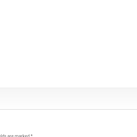
ields are marked
*