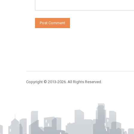
Copyright © 2013-2026. All Rights Reserved.