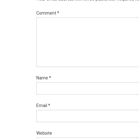
Comment
*
Name
*
Email
*
Website