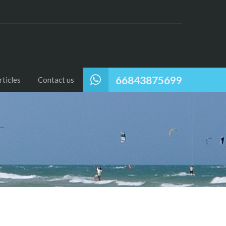
66843875699
ticles
Contact us