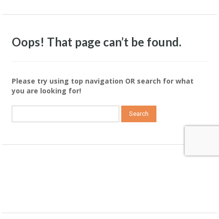
Oops! That page can’t be found.
Please try using top navigation OR search for what
you are looking for!
Search
for: