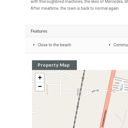
with thoroughbred machines, the likes of Mercedes, BM
After mealtime, the town is back to normal again.
Features
Close to the beach
Commun
Property Map
+
−