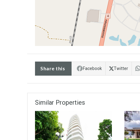
Share this
Facebook
Twitter
Similar Properties