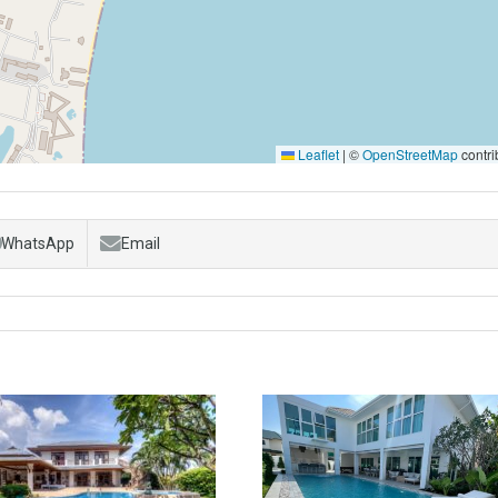
Leaflet
|
©
OpenStreetMap
contri
WhatsApp
Email