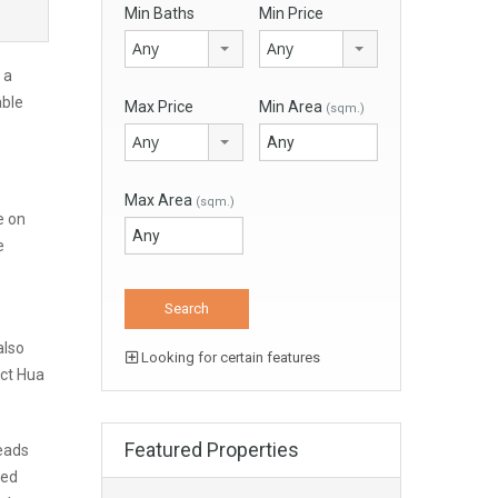
Min Baths
Min Price
Any
Any
 a
able
Max Price
Min Area
(sqm.)
Any
Max Area
(sqm.)
e on
e
also
Looking for certain features
ect Hua
Featured Properties
leads
ned