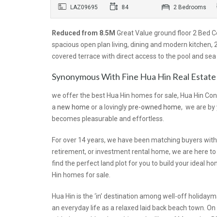
LAZ09695
84
2 Bedrooms
Reduced from 8.5M
Great Value ground floor 2 Bed C
spacious open plan living, dining and modern kitchen
covered terrace with direct access to the pool and sea
Synonymous With Fine Hua Hin Real Estate
we offer the best Hua Hin homes for sale, Hua Hin Con
a
new home
or a lovingly
pre-owned home
, we are by
becomes pleasurable and effortless.
For over 14 years, we have been matching buyers with 
retirement, or investment rental home, we are here to a
find the perfect land plot for you to build your idea
Hin homes for sale.
Hua Hin is the ‘in’ destination among well-off holiday
an everyday life as a relaxed laid back beach town. O