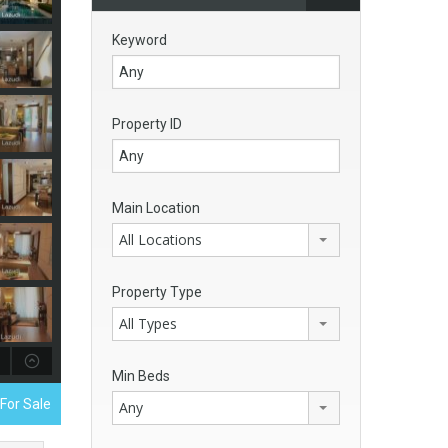
Keyword
Property ID
Main Location
All Locations
Property Type
All Types
Min Beds
For Sale
Any