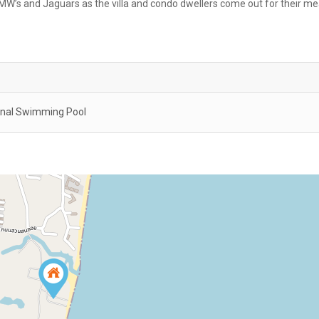
W’s and Jaguars as the villa and condo dwellers come out for their me
al Swimming Pool