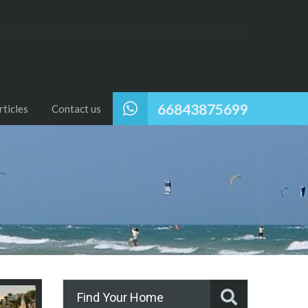
66843875699
ticles
Contact us
Find Your Home