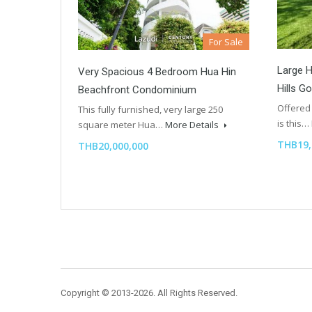
For Sale
Large H
Very Spacious 4 Bedroom Hua Hin
Hills G
Beachfront Condominium
Offered 
This fully furnished, very large 250
is this…
square meter Hua…
More Details
THB19,
THB20,000,000
Copyright © 2013-2026. All Rights Reserved.