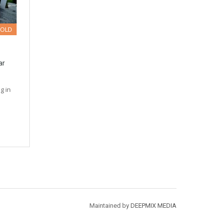
SOLD
ar
g in
Maintained by
DEEPMIX MEDIA