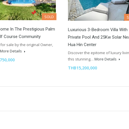
SOLD
ome In The Prestigious Palm
Luxurious 3-Bedroom Villa With
olf Course Community
Private Pool And 25Kw Solar Ne
Hua Hin Center
for sale by the original Owner,
More Details
Discover the epitome of luxury livin
this stunning…
More Details
750,000
THB15,200,000