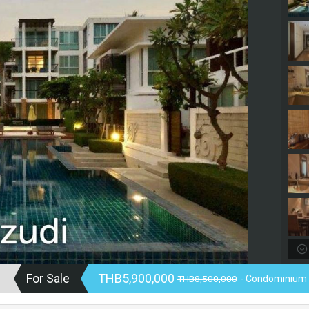
For Sale
THB5,900,000
THB8,500,000
- Condominium 