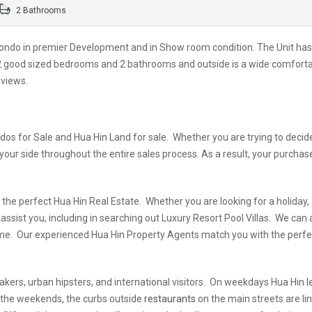
2 Bathrooms
ondo in premier Development and in Show room condition. The Unit has
, 2 good sized bedrooms and 2 bathrooms and outside is a wide comfort
 views.
dos for Sale and Hua Hin Land for sale. Whether you are trying to decid
 your side throughout the entire sales process. As a result, your purchas
the perfect Hua Hin Real Estate. Whether you are looking for a holiday,
ssist you, including in searching out Luxury Resort Pool Villas. We can 
l home. Our experienced Hua Hin Property Agents match you with the perf
makers, urban hipsters, and international visitors. On weekdays Hua Hin 
n the weekends, the curbs outside
restaurants
on the main streets are li