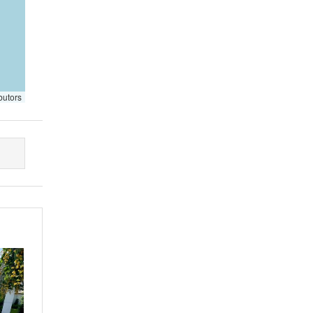
butors