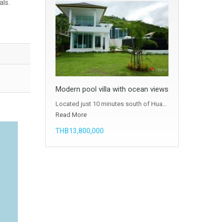
als.
Modern pool villa with ocean views
Located just 10 minutes south of Hua…
Read More
THB13,800,000