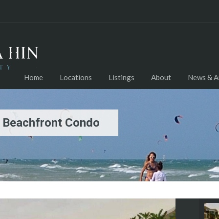
Home
Locations
Listings
About
News & Ar
d Beachfront Condo