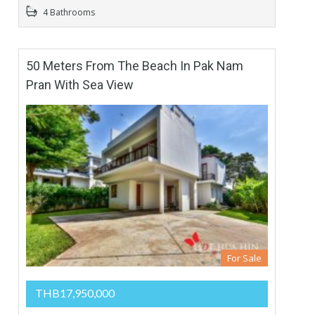
4 Bathrooms
50 Meters From The Beach In Pak Nam
Pran With Sea View
For Sale
THB17,950,000