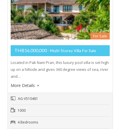
For Sale
THB16,000,000
- Multi-Storey Villa For Sale
Located in Pak Nam Pran, this luxury pool villa is set high
up on a hillside and gives 360 degree views of sea, river
and…
More Details
AG-V510481
1000
4 Bedrooms