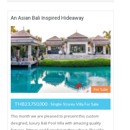
An Asian Bali Inspired Hideaway
For Sale
THB23,750,000
- Single-Storey Villa For Sale
This month we are pleased to present this custom
designed, luxury Bali Pool Villa with amazing quality
fixtures, fittings and furnishings throughout. The Villa