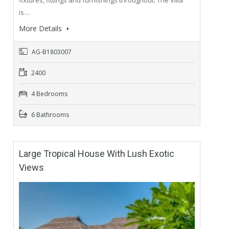
is…
More Details
AG-B1803007
2400
4 Bedrooms
6 Bathrooms
Large Tropical House With Lush Exotic
Views