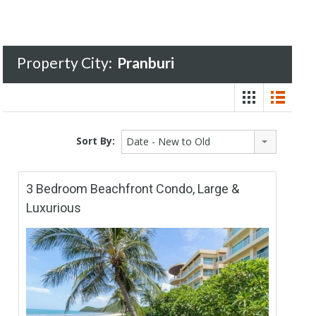
Property City:
Pranburi
Sort By:
Date - New to Old
3 Bedroom Beachfront Condo, Large &
Luxurious