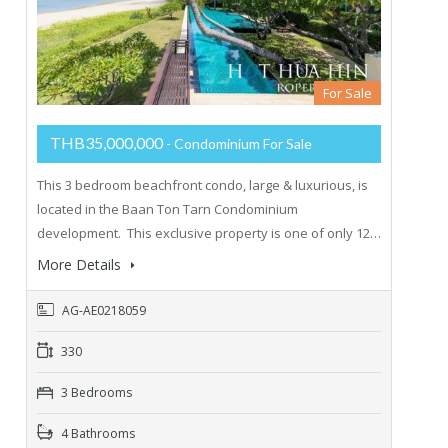
For Sale
THB35,000,000
- Condominium For Sale
This 3 bedroom beachfront condo, large & luxurious, is
located in the Baan Ton Tarn Condominium
development. This exclusive property is one of only 12…
More Details
AG-AE0218059
330
3 Bedrooms
4 Bathrooms