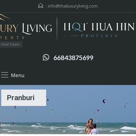
:
info@thailuxuryliving.com
 Real Estate
66843875699
Menu
Pranburi