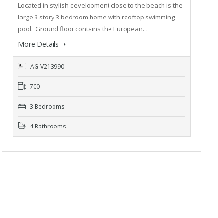
Located in stylish development close to the beach is the
large 3 story 3 bedroom home with rooftop swimming
pool. Ground floor contains the European…
More Details
AG-V213990
700
3 Bedrooms
4 Bathrooms