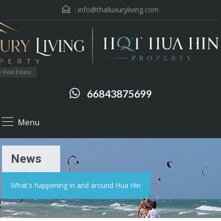
:
info@thailuxuryliving.com
 Real Estate
66843875699
Menu
News
What's happening in and around Hua Hin