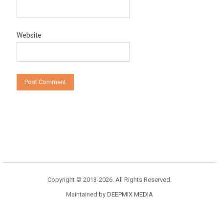
Website
Copyright © 2013-2026. All Rights Reserved.
Maintained by
DEEPMIX MEDIA