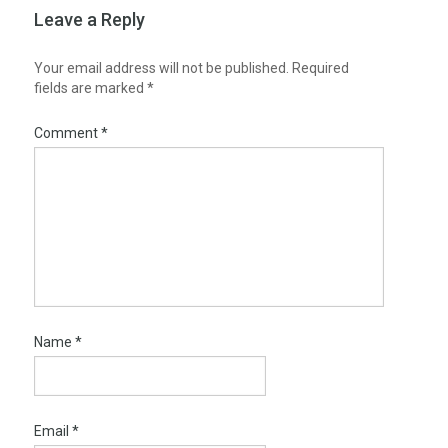
Leave a Reply
Your email address will not be published.
Required
fields are marked
*
Comment
*
Name
*
Email
*