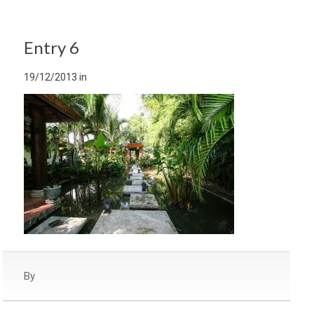
Entry 6
19/12/2013
in
By