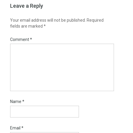
Leave a Reply
Your email address will not be published.
Required
fields are marked
*
Comment
*
Name
*
Email
*