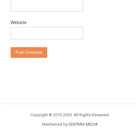
Website
Copyright © 2013-2026. All Rights Reserved.
Maintained by
DEEPMIX MEDIA