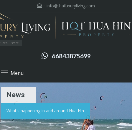
:
info@thailuxuryliving.com
 Real Estate
66843875699
Menu
News
What's happening in and around Hua Hin