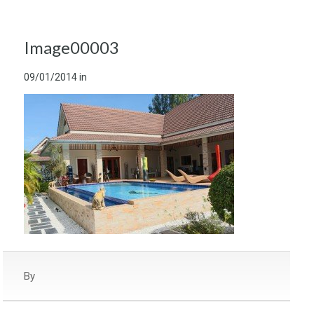
Image00003
09/01/2014
in
By